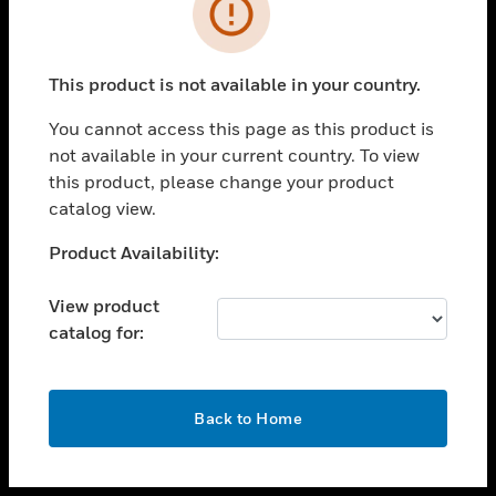
toggle view
INDUSTRIES
toggle view
SUPPORT
This product is not available in your country.
toggle view
You cannot access this page as this product is
CAREERS
not available in your current country. To view
toggle view
this product, please change your product
COMPANY
catalog view.
toggle view
Unable to process your request. Please try after
Product Availability:
CONTACT US
sometime.
toggle view
View product
LEGAL
catalog for:
toggle view
FOLLOW US
OK
Back to Home