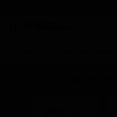
BUILDING AUTOMAT
By Category
Fire Life Safety
Sensors & Detectors
Shop Top Sellers