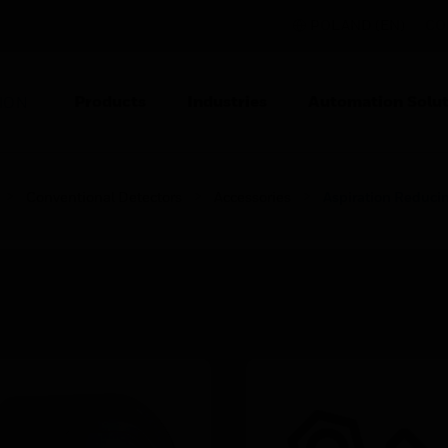
POLAND (EN)
CO
Products
Industries
Automation Solut
ION
Conventional Detectors
Accessories
Aspiration Reduci