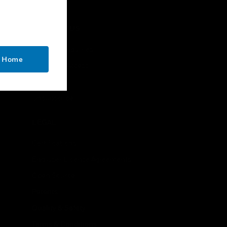
CONTACT US
Business Inquiries
o Home
Employee Access
Subscribe
Unsubscribe
LEGAL
Certifications
End User License Agreements
Open Source
Patents
Quality & Safety
Terms & Conditions