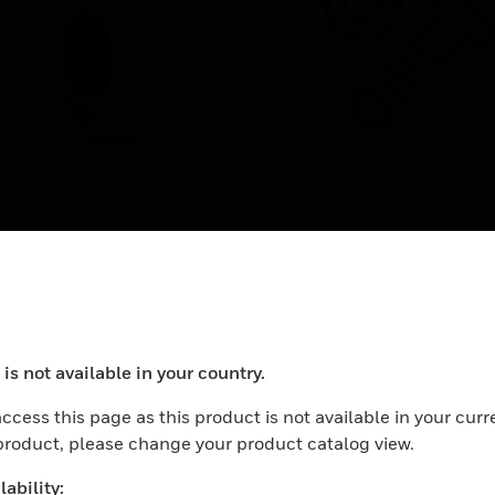
nti-Condensation
VESDA Sensepoint
ilm OSID-EH
XCL Cable Gland
ti-Condensation Film is
VESDA CABLE GLAND S
ed for OSID-EH housings.
XCL PK10
 easy applicable film that
EARN MORE
ovide long time resistance
 condensation on the glass
is not available in your country.
nts.
ocess your request. Please try after sometime.
ccess this page as this product is not available in your curr
 product, please change your product catalog view.
ability: