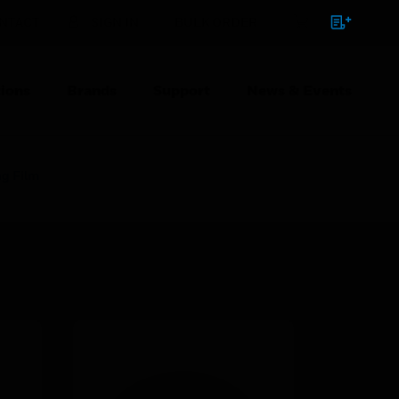
NTACT
SIGN IN
BULK ORDER
ions
Brands
Support
News & Events
ng Film