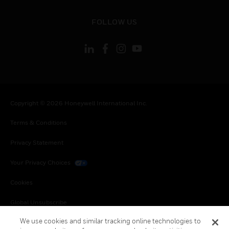
toggle view
FOLLOW US
Copyright © 2026 Honeywell International Inc.
Terms & Conditions
Privacy Statement
Your Privacy Choices
Cookies
Global Unsubscribe
We use cookies and similar tracking online technologies to