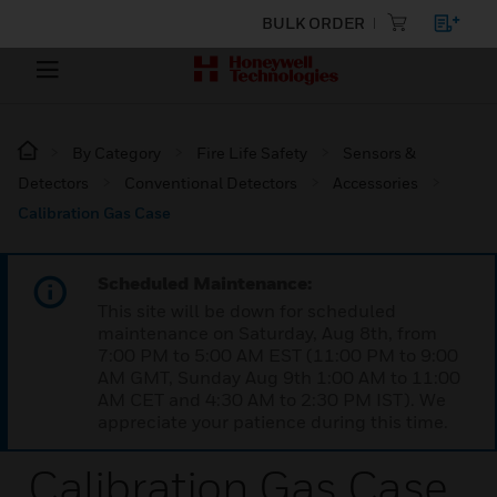
BULK ORDER
By Category
Fire Life Safety
Sensors &
Detectors
Conventional Detectors
Accessories
Calibration Gas Case
Scheduled Maintenance:
This site will be down for scheduled
maintenance on Saturday, Aug 8th, from
7:00 PM to 5:00 AM EST (11:00 PM to 9:00
AM GMT, Sunday Aug 9th 1:00 AM to 11:00
AM CET and 4:30 AM to 2:30 PM IST). We
appreciate your patience during this time.
Calibration Gas Case