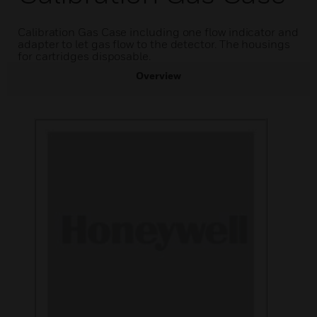
Calibration Gas Case including one flow indicator and
adapter to let gas flow to the detector. The housings
for cartridges disposable.
Overview