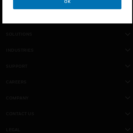
OK
PRODUCTS
toggle view
SOLUTIONS
toggle view
INDUSTRIES
toggle view
SUPPORT
toggle view
CAREERS
toggle view
COMPANY
toggle view
CONTACT US
toggle view
LEGAL