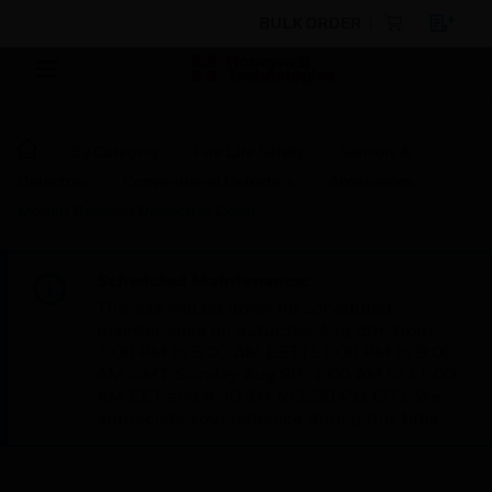
BULK ORDER
By Category
Fire Life Safety
Sensors &
Detectors
Conventional Detectors
Accessories
Motion Detector Protective Cover
Scheduled Maintenance:
This site will be down for scheduled
maintenance on Saturday, Aug 8th, from
7:00 PM to 5:00 AM EST (11:00 PM to 9:00
AM GMT, Sunday Aug 9th 1:00 AM to 11:00
AM CET and 4:30 AM to 2:30 PM IST). We
appreciate your patience during this time.