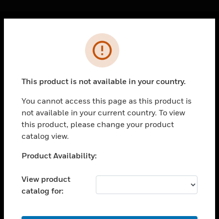
Cl
Error
PRODUCTS
toggle view
SOLUTIONS
This product is not available in your country.
toggle view
INDUSTRIES
You cannot access this page as this product is
not available in your current country. To view
toggle view
SUPPORT
this product, please change your product
catalog view.
toggle view
CAREERS
Unable to process your request. Please try after
Product Availability:
sometime.
toggle view
COMPANY
View product
catalog for:
toggle view
CONTACT US