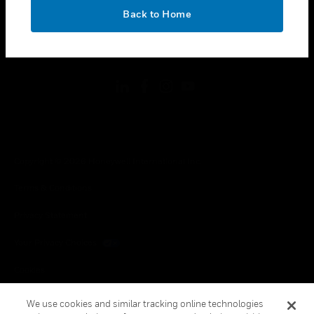
toggle view
OK
LEGAL
Back to Home
toggle view
FOLLOW US
Copyright © 2026 Honeywell International Inc.
Terms & Conditions
Privacy Statement
Your Privacy Choices
Cookies
Global Unsubscribe
We use cookies and similar tracking online technologies