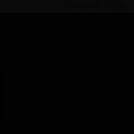
BULK ORDER
By Category
Fire Life Safety
Sensors &
Detectors
Intelligent Detectors
Heat Detectors
FWH-200 SWIFT Wireless Detector
Scheduled Maintenance:
This site will be down for scheduled
maintenance on Saturday, Aug 8th, from
7:00 PM to 5:00 AM EST (11:00 PM to 9:00
AM GMT, Sunday Aug 9th 1:00 AM to 11:00
AM CET and 4:30 AM to 2:30 PM IST). We
appreciate your patience during this time.