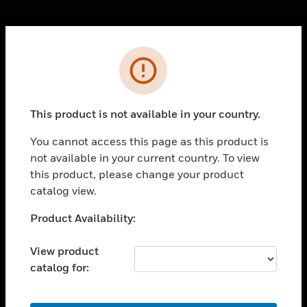
Cl
Error
PRODUCTS
toggle view
SOLUTIONS
This product is not available in your country.
toggle view
INDUSTRIES
You cannot access this page as this product is
not available in your current country. To view
toggle view
SUPPORT
this product, please change your product
catalog view.
toggle view
CAREERS
Unable to process your request. Please try after
Product Availability:
sometime.
toggle view
COMPANY
View product
catalog for:
toggle view
CONTACT US