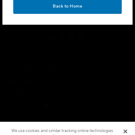
toggle view
OK
LEGAL
Back to Home
toggle view
FOLLOW US
Copyright © 2026 Honeywell International Inc.
Terms & Conditions
Privacy Statement
Your Privacy Choices
Cookies
Global Unsubscribe
We use cookies and similar tracking online technologies