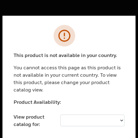
Cl
Error
PRODUCTS
toggle view
SOLUTIONS
This product is not available in your country.
toggle view
You cannot access this page as this product is
INDUSTRIES
not available in your current country. To view
toggle view
this product, please change your product
SUPPORT
catalog view.
toggle view
Unable to process your request. Please try after
Product Availability:
CAREERS
sometime.
toggle view
View product
COMPANY
catalog for:
toggle view
CONTACT US