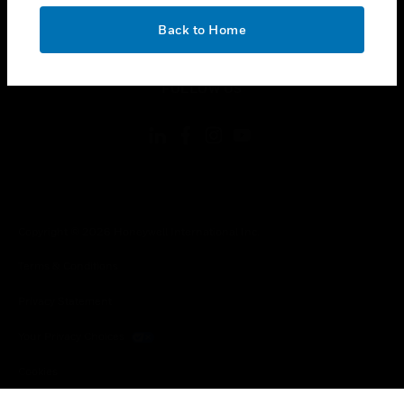
OK
toggle view
Back to Home
LEGAL
toggle view
FOLLOW US
Copyright © 2026 Honeywell International Inc.
Terms & Conditions
Privacy Statement
Your Privacy Choices
Cookies