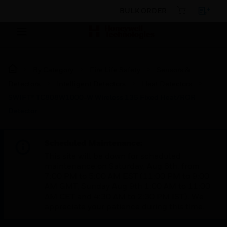
BULK ORDER
By Category
Fire Life Safety
Sensors &
Detectors
Intelligent Detectors
Heat Detectors
SWIFT® TC808W1000-W Wireless 135 Fixed Heat/ROR
Detector
Scheduled Maintenance:
This site will be down for scheduled
maintenance on Saturday, Aug 8th, from
7:00 PM to 5:00 AM EST (11:00 PM to 9:00
AM GMT, Sunday Aug 9th 1:00 AM to 11:00
AM CET and 4:30 AM to 2:30 PM IST). We
appreciate your patience during this time.