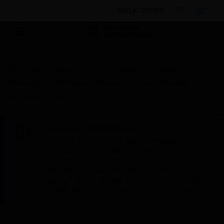
BULK ORDER
By Category
Fire Life Safety
Sensors &
Detectors
Intelligent Detectors
Heat Detectors
temperature detector
Scheduled Maintenance:
This site will be down for scheduled
maintenance on Saturday, Aug 8th, from
7:00 PM to 5:00 AM EST (11:00 PM to 9:00
AM GMT, Sunday Aug 9th 1:00 AM to 11:00
AM CET and 4:30 AM to 2:30 PM IST). We
appreciate your patience during this time.