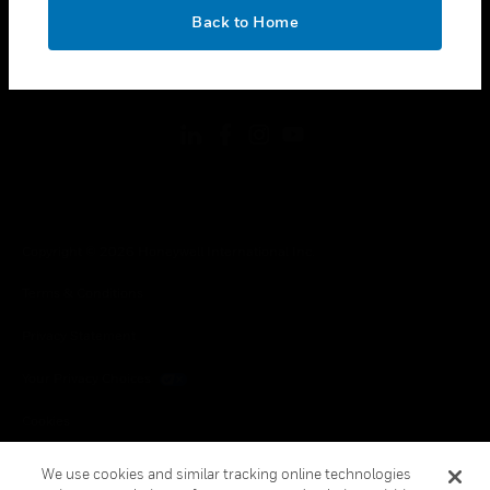
toggle view
OK
LEGAL
Back to Home
toggle view
FOLLOW US
Copyright © 2026 Honeywell International Inc.
Terms & Conditions
Privacy Statement
Your Privacy Choices
Cookies
Global Unsubscribe
We use cookies and similar tracking online technologies