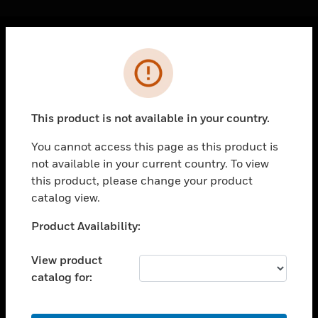
Cl
Error
PRODUCTS
toggle view
SOLUTIONS
This product is not available in your country.
toggle view
INDUSTRIES
You cannot access this page as this product is
not available in your current country. To view
toggle view
SUPPORT
this product, please change your product
catalog view.
toggle view
CAREERS
Unable to process your request. Please try after
Product Availability:
sometime.
toggle view
COMPANY
View product
catalog for:
toggle view
CONTACT US