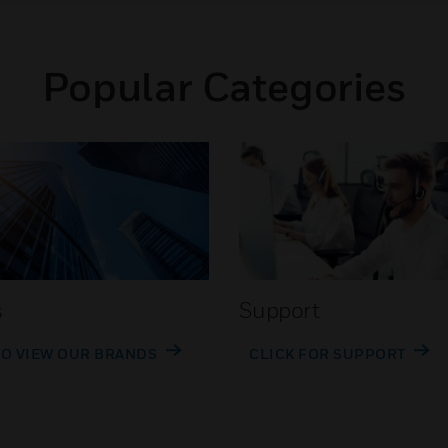
Popular Categories
s
Support
TO VIEW OUR BRANDS
CLICK FOR SUPPORT