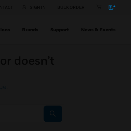
NTACT
SIGN IN
BULK ORDER
ions
Brands
Support
News & Events
or doesn’t
ge
.