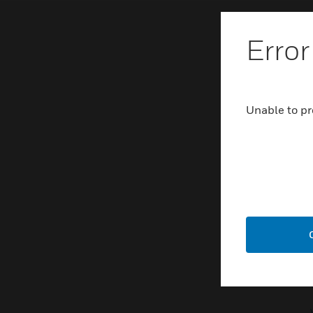
Error
Unable to pr