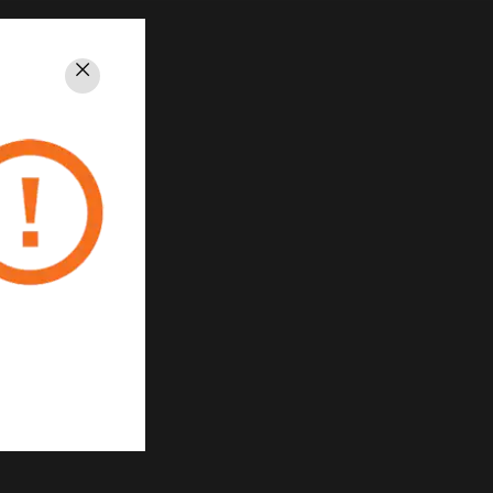
Close
PRIVACY
Unsubscribe
Privacy Policy