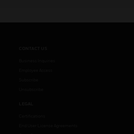
CONTACT US
Business Inquiries
Employee Access
Subscribe
Unsubscribe
LEGAL
Certifications
End User License Agreements