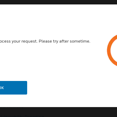
Customer Support
ocess your request. Please try after sometime.
QUICK LINKS
CALL US
Contact Us
General Support, except
home products:
Employee Access
UNITED STATES:
1 (877)
Investors
841-2840
Media Contacts
INTERNATIONAL:
001 (480)
OK
353-3020
Small Business Liaison
U.S. Retirees
Vulnerability Reporting