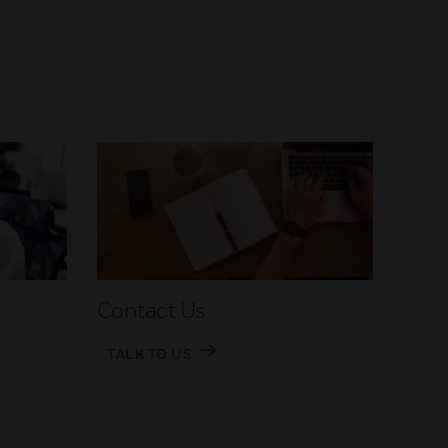
Contact Us
TALK TO US