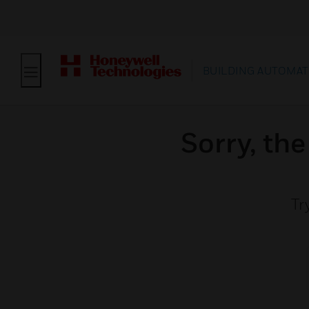
BUILDING AUTOMAT
Sorry, th
Tr