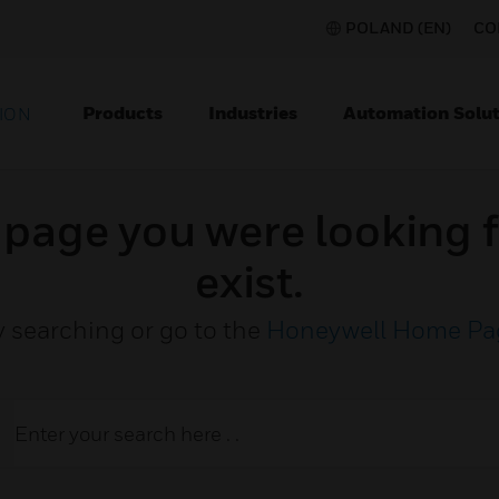
POLAND (EN)
CO
Products
Industries
Automation Solut
ION
e page you were looking f
exist.
y searching or go to the
Honeywell Home Pa