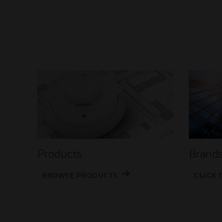
Products
Brand
BROWSE PRODUCTS
CLICK 