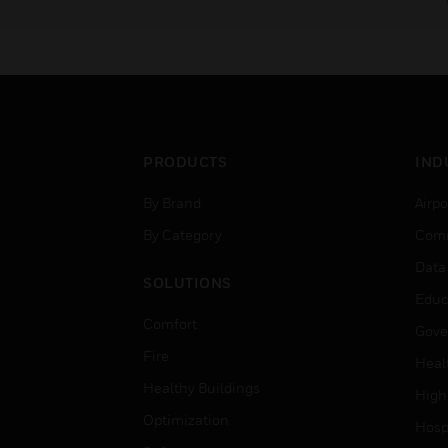
PRODUCTS
IND
By Brand
Airpo
By Category
Comm
Data
SOLUTIONS
Educ
Comfort
Gove
Fire
Heal
Healthy Buildings
High
Optimization
Hospi