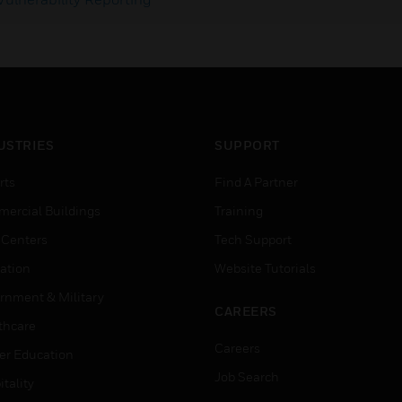
USTRIES
SUPPORT
rts
Find A Partner
ercial Buildings
Training
 Centers
Tech Support
ation
Website Tutorials
rnment & Military
CAREERS
thcare
Careers
er Education
Job Search
tality