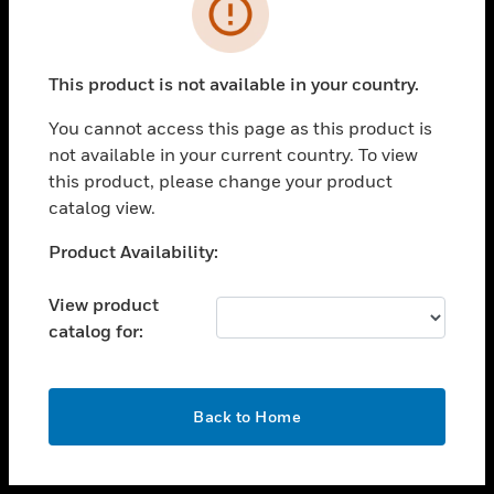
toggle view
INDUSTRIES
toggle view
SUPPORT
This product is not available in your country.
toggle view
You cannot access this page as this product is
CAREERS
not available in your current country. To view
toggle view
this product, please change your product
COMPANY
catalog view.
toggle view
Unable to process your request. Please try after
Product Availability:
CONTACT US
sometime.
toggle view
View product
LEGAL
catalog for:
toggle view
FOLLOW US
OK
Back to Home