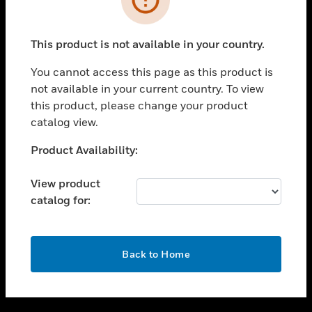
toggle view
SUPPORT
This product is not available in your country.
toggle view
CAREERS
You cannot access this page as this product is
not available in your current country. To view
toggle view
this product, please change your product
COMPANY
catalog view.
toggle view
CONTACT US
Unable to process your request. Please try after
Product Availability:
sometime.
toggle view
LEGAL
View product
catalog for:
toggle view
FOLLOW US
OK
Back to Home