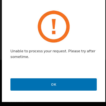
Find a Partner
Surcharge for cylinders Gxx2 and Gxx3
Unable to process your request. Please try after
sometime.
PRODUCTS
OK
toggle view
SOLUTIONS
toggle view
INDUSTRIES