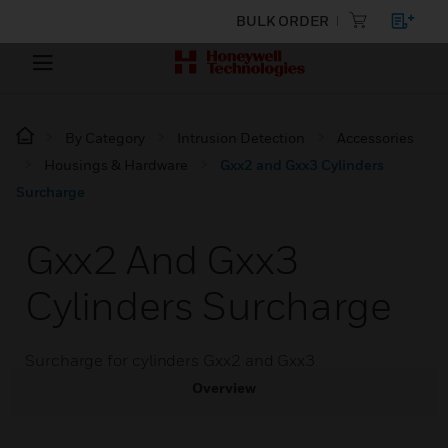
BULK ORDER
By Category
Intrusion Detection
Accessories
Housings & Hardware
Gxx2 and Gxx3 Cylinders
Surcharge
Gxx2 And Gxx3
Cylinders Surcharge
Surcharge for cylinders Gxx2 and Gxx3
Overview