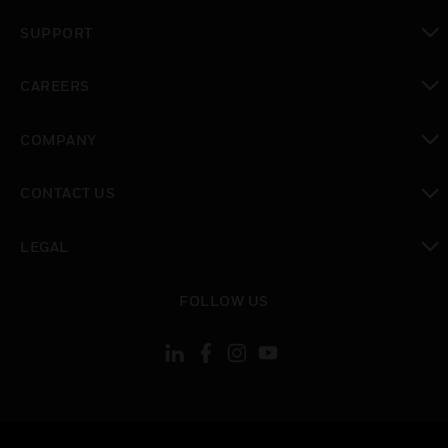
toggle view
SUPPORT
toggle view
CAREERS
toggle view
COMPANY
toggle view
CONTACT US
toggle view
LEGAL
toggle view
FOLLOW US