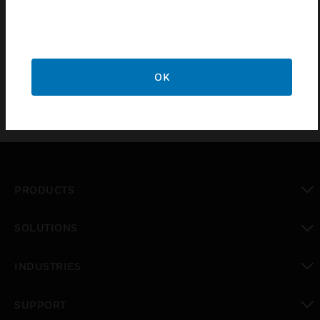
G 109 044, VdS-class C
G 109 044, EN 50131-2-6 grade 3
OK
PRODUCTS
toggle view
SOLUTIONS
toggle view
INDUSTRIES
toggle view
SUPPORT