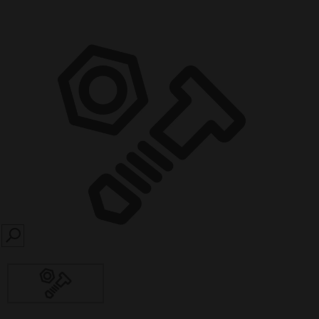
SEARCH