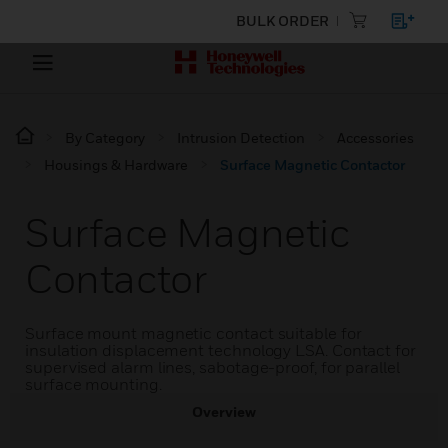
BULK ORDER
By Category
Intrusion Detection
Accessories
Housings & Hardware
Surface Magnetic Contactor
Surface Magnetic
Contactor
Surface mount magnetic contact suitable for
insulation displacement technology LSA. Contact for
supervised alarm lines, sabotage-proof, for parallel
surface mounting.
Overview