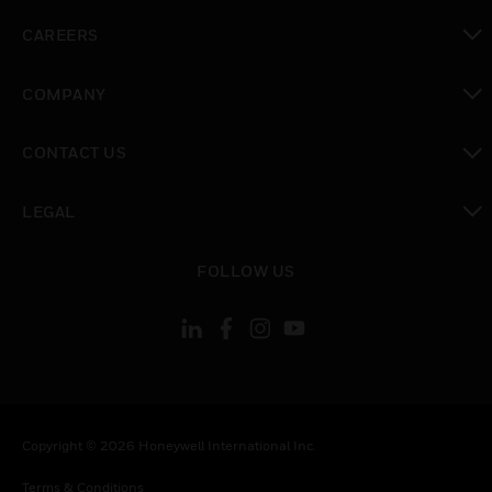
toggle view
CAREERS
toggle view
COMPANY
toggle view
CONTACT US
toggle view
LEGAL
toggle view
FOLLOW US
Copyright © 2026 Honeywell International Inc.
Terms & Conditions