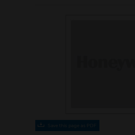
Save this page as PDF