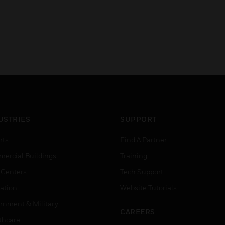
USTRIES
SUPPORT
rts
Find A Partner
ercial Buildings
Training
 Centers
Tech Support
ation
Website Tutorials
rnment & Military
CAREERS
thcare