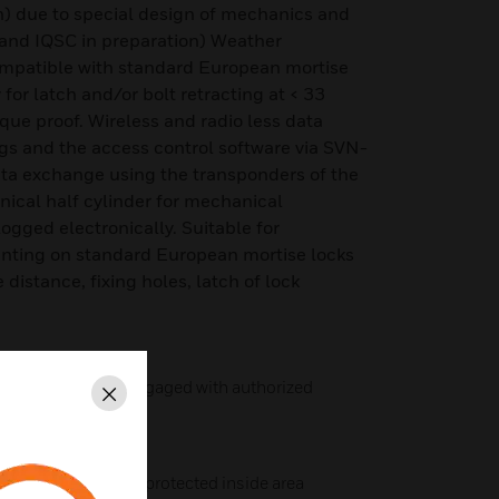
) due to special design of mechanics and
 and IQSC in preparation) Weather
ompatible with standard European mortise
 for latch and/or bolt retracting at < 33
ue proof. Wireless and radio less data
gs and the access control software via SVN-
ta exchange using the transponders of the
ical half cylinder for mechanical
gged electronically. Suitable for
nting on standard European mortise locks
distance, fixing holes, latch of lock
ree wheeling) and engaged with authorized
Close
ction: batteries in protected inside area