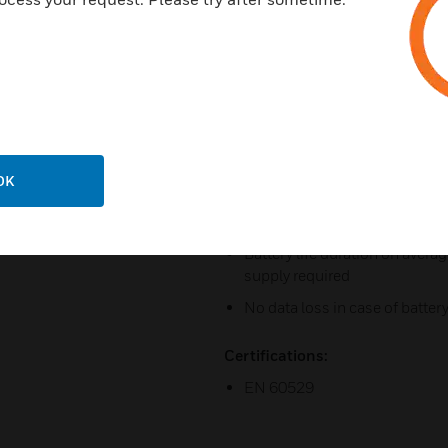
Drill protection in outside plat
Reading device integrated disc
Fitting with R/W function, I. e
transponders Precondition fo
Acoustical and optical signal
Power optimized time and date
OK
change
Memory capacity of fitting: u
Battery life duration on avera
supply required
No data loss in case of battery
Certifications:
EN 60529