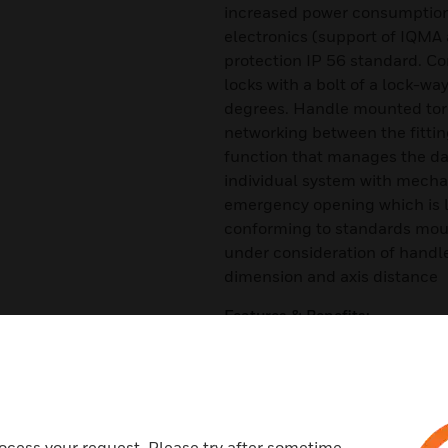
increased power consumption
electronics (support of IQMA
protection IP 56 standard. C
locks with a bolt of a lock-way
degrees. Handle mounted torq
networking between the fittin
function that manages the da
individual system with mechan
emergency opening which is lo
conforming to standards mou
under consideration of handle 
dimension and axis distance
Features & Benefits:
Outside handle is released (f
transponder
Inside handle always enabled
Tamper and manipulation prote
ocess your request. Please try after sometime.