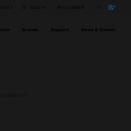
NTACT
SIGN IN
BULK ORDER
ions
Brands
Support
News & Events
 system for