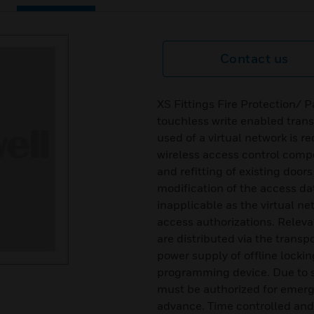
Contact us
XS Fittings Fire Protection/ 
touchless write enabled transp
used of a virtual network is r
wireless access control com
and refitting of existing door
modification of the access da
inapplicable as the virtual n
access authorizations. Relevan
are distributed via the tra
power supply of offline locki
programming device. Due to 
must be authorized for emerg
advance. Time controlled an