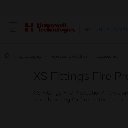
BUILDING AUTOMAT
By Category
Intrusion Detection
Accessories
XS Fittings Fire P
XS Fittings Fire Protection/ Panic ar
latch blocking for fire protection do