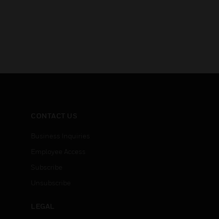
CONTACT US
Business Inquiries
Employee Access
Subscribe
Unsubscribe
LEGAL