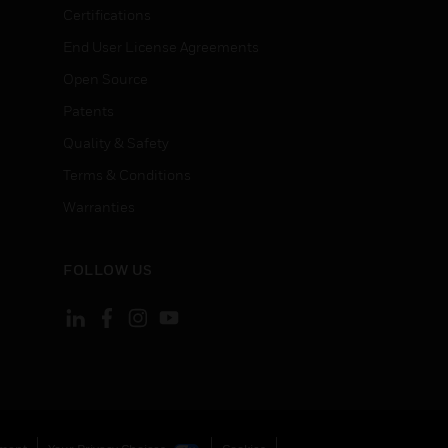
Certifications
End User License Agreements
Open Source
Patents
Quality & Safety
Terms & Conditions
Warranties
FOLLOW US