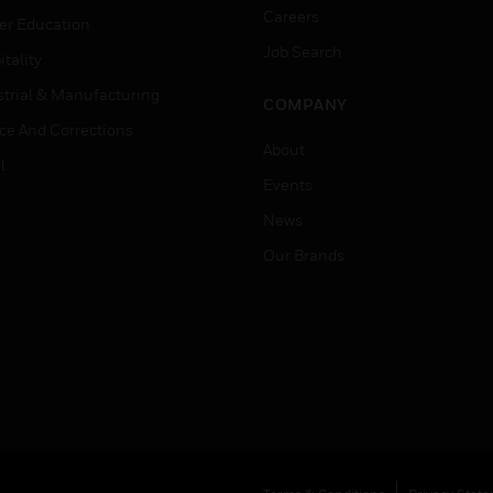
Careers
er Education
Job Search
tality
strial & Manufacturing
COMPANY
ice And Corrections
About
l
Events
News
Our Brands