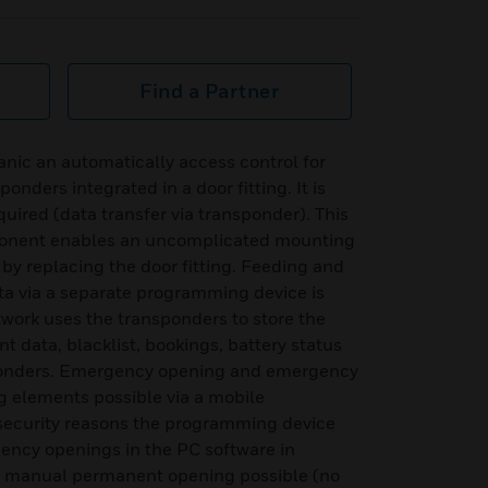
Find a Partner
Panic an automatically access control for
onders integrated in a door fitting. It is
equired (data transfer via transponder). This
ponent enables an uncomplicated mounting
s by replacing the door fitting. Feeding and
ta via a separate programming device is
etwork uses the transponders to store the
t data, blacklist, bookings, battery status
nsponders. Emergency opening and emergency
ng elements possible via a mobile
security reasons the programming device
ency openings in the PC software in
d manual permanent opening possible (no