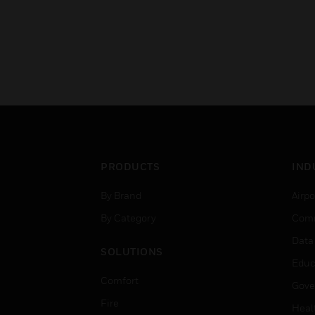
PRODUCTS
IND
By Brand
Airpo
By Category
Comm
Data
SOLUTIONS
Educ
Comfort
Gove
Fire
Heal