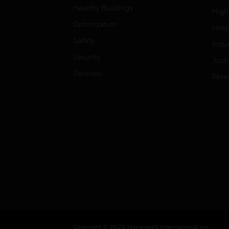
Healthy Buildings
High
Optimization
Hospi
Safety
Indu
Security
Just
Services
Retai
Copyright © 2026 Honeywell International Inc.