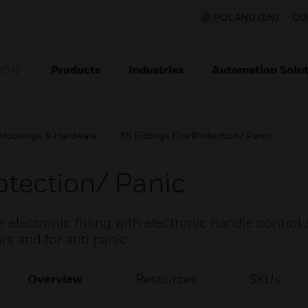
POLAND (EN)
CO
Products
Industries
Automation Solut
ION
Housings & Hardware
XS Fittings Fire Protection/ Panic
rotection/ Panic
e electronic fitting with electronic handle control
ors and for anti panic
Overview
Resources
SKUs