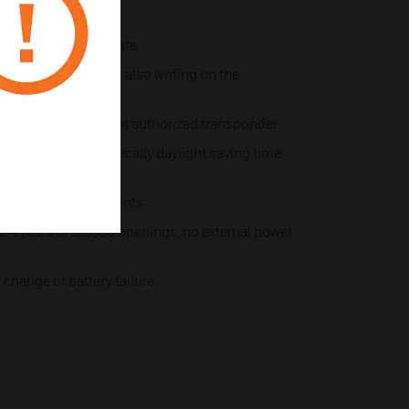
e
reetly in outside plate
. not only reading but also writing on the
r SVN-function
ing for authorized/not authorized transponder
 chip with automatically daylight saving time
p to 1,000 access events
ge 4 years or 55,000 openings, no external power
 change or battery failure