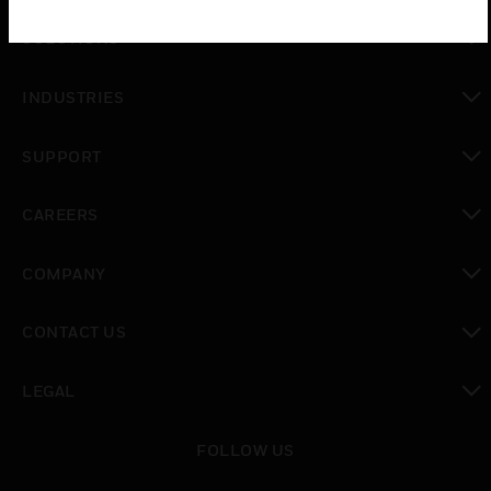
toggle view
SOLUTIONS
toggle view
INDUSTRIES
toggle view
SUPPORT
toggle view
CAREERS
toggle view
COMPANY
toggle view
CONTACT US
toggle view
LEGAL
toggle view
FOLLOW US