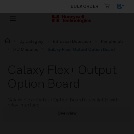
BULK ORDER
By Category
Intrusion Detection
Peripherals
I/O Modules
Galaxy Flex+ Output Option Board
Galaxy Flex+ Output
Option Board
Galaxy Flex+ Output Option Board is available with
relay interface
Overview