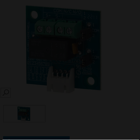
SEARCH