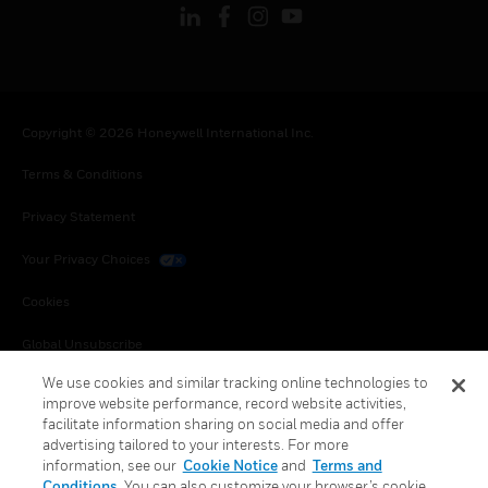
Copyright © 2026 Honeywell International Inc.
Terms & Conditions
Privacy Statement
Your Privacy Choices
Cookies
Global Unsubscribe
We use cookies and similar tracking online technologies to
improve website performance, record website activities,
facilitate information sharing on social media and offer
advertising tailored to your interests. For more
information, see our
Cookie Notice
and
Terms and
Conditions
. You can also customize your browser’s cookie