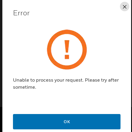
Save this page as PDF
Cl
Error
Contact us
Find a Partner
Galaxy Flex+ Output Option Board is available with
relay interface.
Unable to process your request. Please try after
sometime.
OK
PRODUCTS