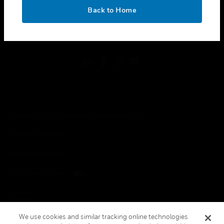
toggle view
OK
LEGAL
Back to Home
toggle view
FOLLOW US
Copyright © 2026 Honeywell International Inc.
Terms & Conditions
Privacy Statement
Your Privacy Choices
Cookies
Global Unsubscribe
We use cookies and similar tracking online technologies