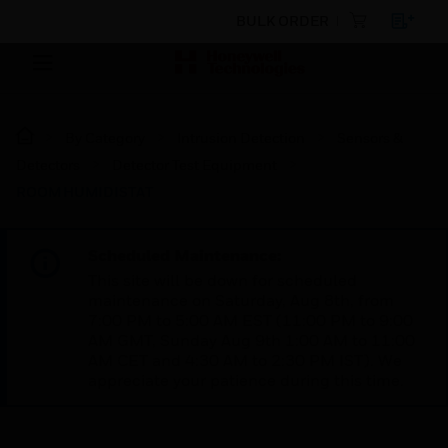
BULK ORDER
By Category
Intrusion Detection
Sensors &
Detectors
Detector Test Equipment
ROOM HUMIDISTAT
Scheduled Maintenance:
This site will be down for scheduled
maintenance on Saturday, Aug 8th, from
7:00 PM to 5:00 AM EST (11:00 PM to 9:00
AM GMT, Sunday Aug 9th 1:00 AM to 11:00
AM CET and 4:30 AM to 2:30 PM IST). We
appreciate your patience during this time.