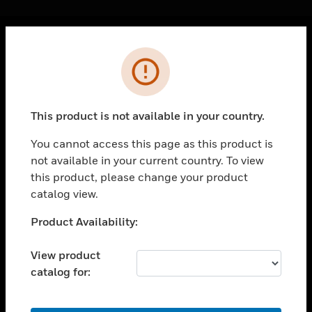
Cl
Error
PRODUCTS
toggle view
SOLUTIONS
This product is not available in your country.
toggle view
INDUSTRIES
You cannot access this page as this product is
not available in your current country. To view
toggle view
SUPPORT
this product, please change your product
catalog view.
toggle view
CAREERS
Unable to process your request. Please try after
Product Availability:
sometime.
toggle view
COMPANY
View product
catalog for:
toggle view
CONTACT US