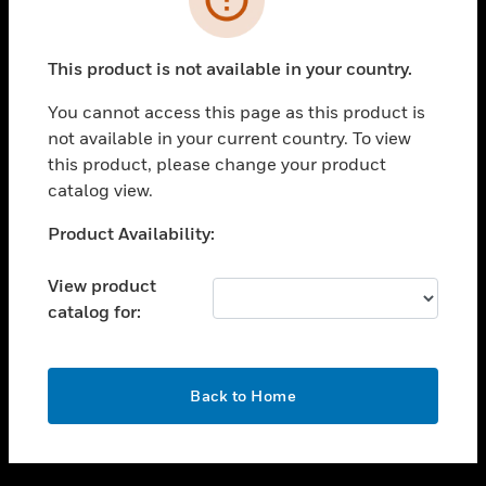
toggle view
SUPPORT
This product is not available in your country.
toggle view
CAREERS
You cannot access this page as this product is
not available in your current country. To view
toggle view
this product, please change your product
COMPANY
catalog view.
toggle view
CONTACT US
Unable to process your request. Please try after
Product Availability:
sometime.
toggle view
LEGAL
View product
catalog for:
toggle view
FOLLOW US
OK
Back to Home