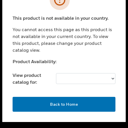
toggle view
SUPPORT
This product is not available in your country.
toggle view
CAREERS
You cannot access this page as this product is
not available in your current country. To view
toggle view
this product, please change your product
COMPANY
catalog view.
toggle view
CONTACT US
Unable to process your request. Please try after
Product Availability:
sometime.
toggle view
LEGAL
View product
catalog for:
toggle view
FOLLOW US
OK
Back to Home