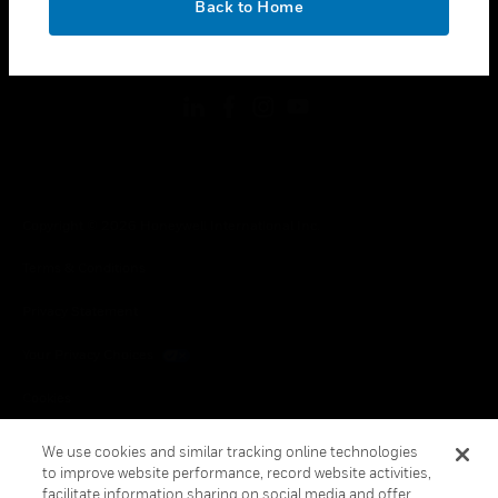
Back to Home
toggle view
FOLLOW US
Copyright © 2026 Honeywell International Inc.
Terms & Conditions
Privacy Statement
Your Privacy Choices
Cookies
Global Unsubscribe
We use cookies and similar tracking online technologies
to improve website performance, record website activities,
facilitate information sharing on social media and offer