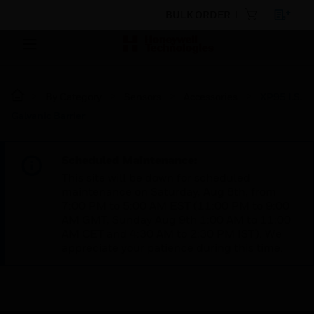
BULK ORDER
By Category
Sensors
Accessories
XP95 I.S.
Galvanic Barrier
Scheduled Maintenance:
This site will be down for scheduled
maintenance on Saturday, Aug 8th, from
7:00 PM to 5:00 AM EST (11:00 PM to 9:00
AM GMT, Sunday Aug 9th 1:00 AM to 11:00
AM CET and 4:30 AM to 2:30 PM IST). We
appreciate your patience during this time.