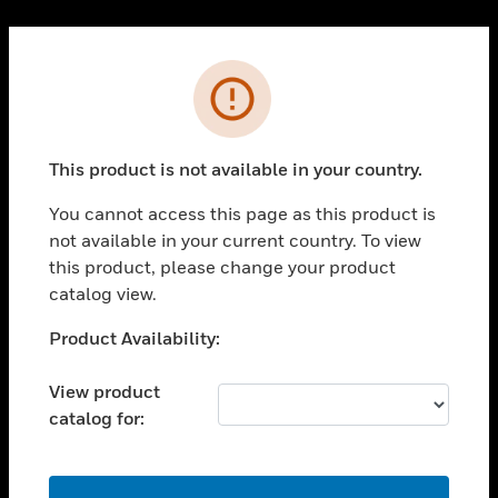
Cl
PRODUCTS
Error
toggle view
SOLUTIONS
This product is not available in your country.
toggle view
INDUSTRIES
You cannot access this page as this product is
toggle view
not available in your current country. To view
SUPPORT
this product, please change your product
toggle view
catalog view.
CAREERS
Unable to process your request. Please try after
Product Availability:
toggle view
sometime.
COMPANY
View product
toggle view
catalog for:
CONTACT US
toggle view
LEGAL
OK