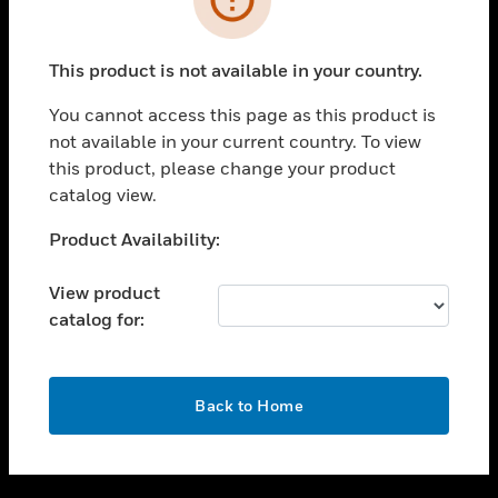
toggle view
SUPPORT
This product is not available in your country.
toggle view
CAREERS
You cannot access this page as this product is
not available in your current country. To view
toggle view
this product, please change your product
COMPANY
catalog view.
toggle view
CONTACT US
Unable to process your request. Please try after
Product Availability:
sometime.
toggle view
LEGAL
View product
catalog for:
toggle view
FOLLOW US
OK
Back to Home