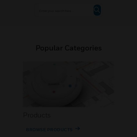
Popular Categories
Products
BROWSE PRODUCTS