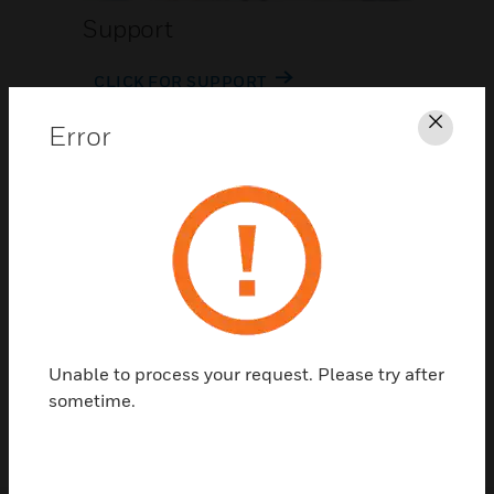
Support
CLICK FOR SUPPORT
Error
Clos
Contact Us
Unable to process your request. Please try after
TALK TO US
sometime.