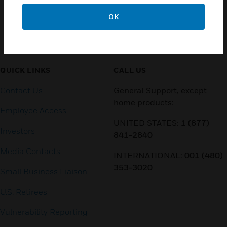
OK
Customer Support
QUICK LINKS
CALL US
Contact Us
General Support, except
home products:
Employee Access
UNITED STATES:
1 (877)
Investors
841-2840
Media Contacts
INTERNATIONAL:
001 (480)
353-3020
Small Business Liaison
U.S. Retirees
Vulnerability Reporting