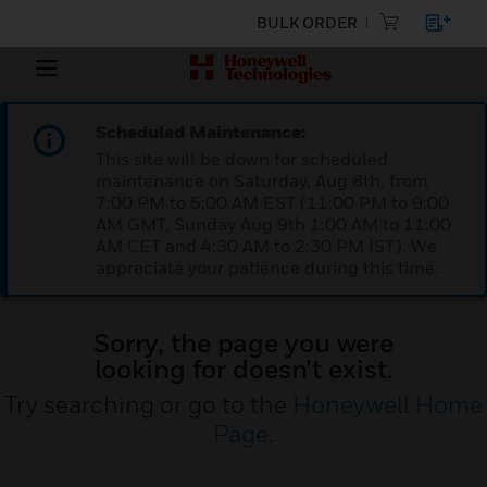
BULK ORDER
Scheduled Maintenance:
This site will be down for scheduled
maintenance on Saturday, Aug 8th, from
7:00 PM to 5:00 AM EST (11:00 PM to 9:00
AM GMT, Sunday Aug 9th 1:00 AM to 11:00
AM CET and 4:30 AM to 2:30 PM IST). We
appreciate your patience during this time.
Sorry, the page you were
looking for doesn’t exist.
Try searching or go to the
Honeywell Home
Page
.