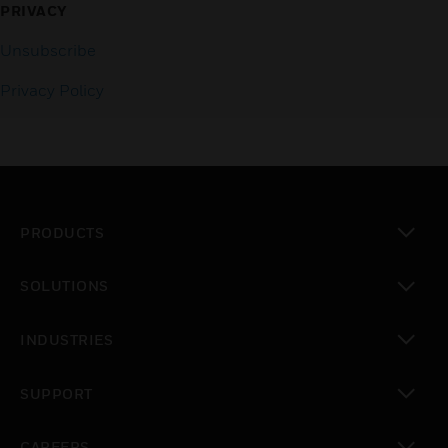
PRIVACY
Unsubscribe
Privacy Policy
PRODUCTS
toggle view
SOLUTIONS
toggle view
INDUSTRIES
toggle view
SUPPORT
toggle view
CAREERS