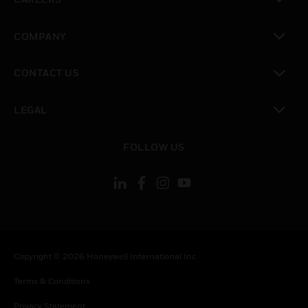
toggle view
COMPANY
toggle view
CONTACT US
toggle view
LEGAL
toggle view
FOLLOW US
Copyright © 2026 Honeywell International Inc.
Terms & Conditions
Privacy Statement