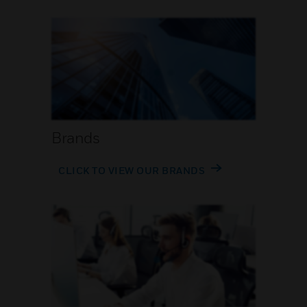
Brands
CLICK TO VIEW OUR BRANDS