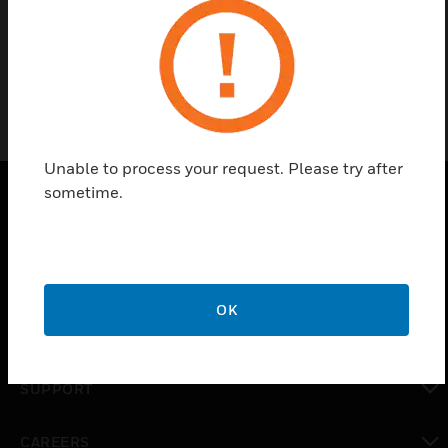
Filtering Agent
Unable to process your request. Please try after
sometime.
PRODUCTS
toggle view
SOLUTIONS
OK
toggle view
INDUSTRIES
toggle view
SUPPORT
toggle view
CAREERS