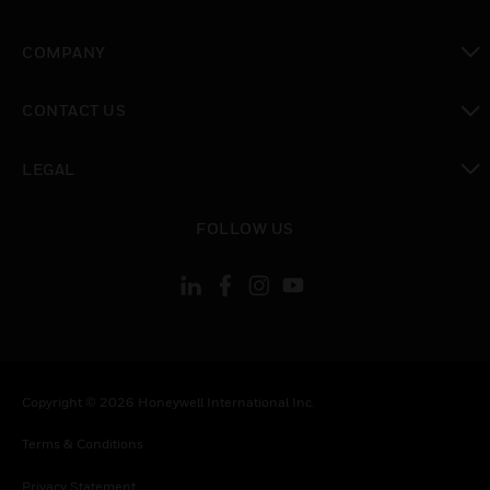
toggle view
COMPANY
toggle view
CONTACT US
toggle view
LEGAL
toggle view
FOLLOW US
Copyright © 2026 Honeywell International Inc.
Terms & Conditions
Privacy Statement