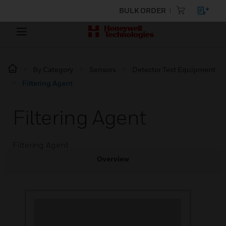
BULK ORDER
By Category
Sensors
Detector Test Equipment
Filtering Agent
Filtering Agent
Filtering Agent
Overview