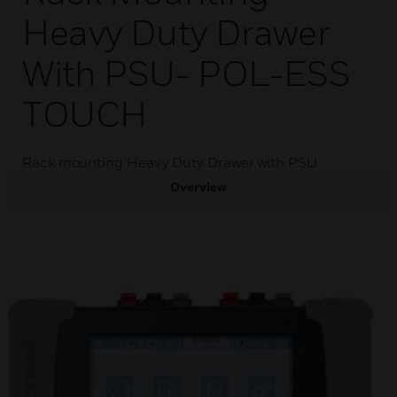
Heavy Duty Drawer
With PSU- POL-ESS
TOUCH
Rack mounting Heavy Duty Drawer with PSU
Overview