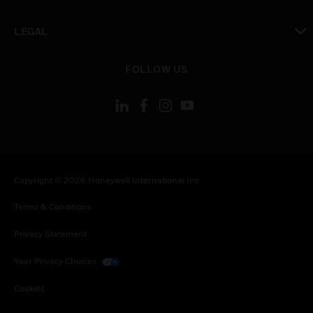
toggle view
LEGAL
toggle view
FOLLOW US
Copyright © 2026 Honeywell International Inc.
Terms & Conditions
Privacy Statement
Your Privacy Choices
Cookies