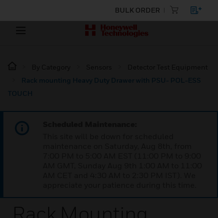
BULK ORDER
By Category
Sensors
Detector Test Equipment
Rack mounting Heavy Duty Drawer with PSU- POL-ESS
TOUCH
Scheduled Maintenance:
This site will be down for scheduled
maintenance on Saturday, Aug 8th, from
7:00 PM to 5:00 AM EST (11:00 PM to 9:00
AM GMT, Sunday Aug 9th 1:00 AM to 11:00
AM CET and 4:30 AM to 2:30 PM IST). We
appreciate your patience during this time.
Rack Mounting