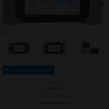
SEARCH
Save this page as PDF
Contact us
Find a Partner