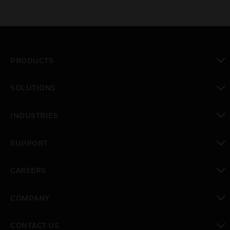
PRODUCTS
toggle view
SOLUTIONS
toggle view
INDUSTRIES
toggle view
SUPPORT
toggle view
CAREERS
toggle view
COMPANY
toggle view
CONTACT US