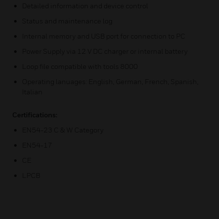
Detailed information and device control
Status and maintenance log
Internal memory and USB port for connection to PC
Power Supply via 12 V DC charger or internal battery
Loop file compatible with tools 8000
Operating lanuages: English, German, French, Spanish,
Italian
Certifications:
EN54-23 C & W Category
EN54-17
CE
LPCB