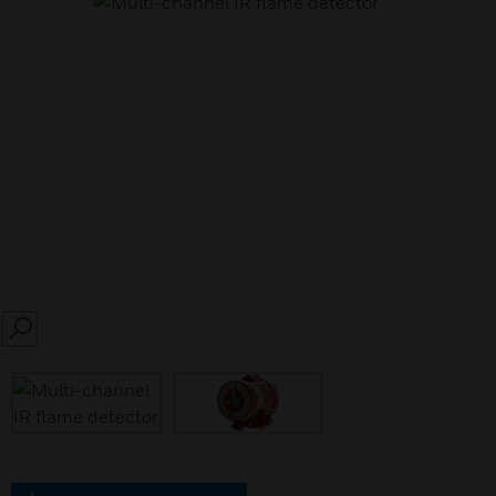
SEARCH