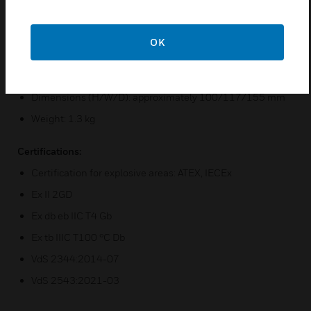
Operating Temperature Range: -40 °C to +75 °C
Cable Gland: 2 x M25 x 1.5 mm ISO
OK
Protection Class: IP66
Design: Aluminum, Red
Dimensions (H/W/D): approximately 100/117/155 mm
Weight: 1.3 kg
Certifications:
Certification for explosive areas: ATEX, IECEx
Ex II 2GD
Ex db eb IIC T4 Gb
Ex tb IIIC T100 °C Db
VdS 2344:2014-07
VdS 2543:2021-03