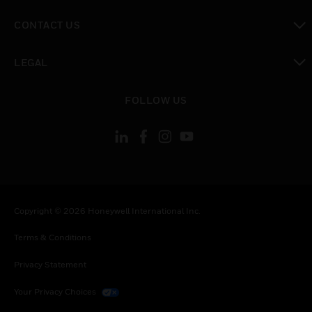
toggle view
CONTACT US
toggle view
LEGAL
toggle view
FOLLOW US
Copyright © 2026 Honeywell International Inc.
Terms & Conditions
Privacy Statement
Your Privacy Choices