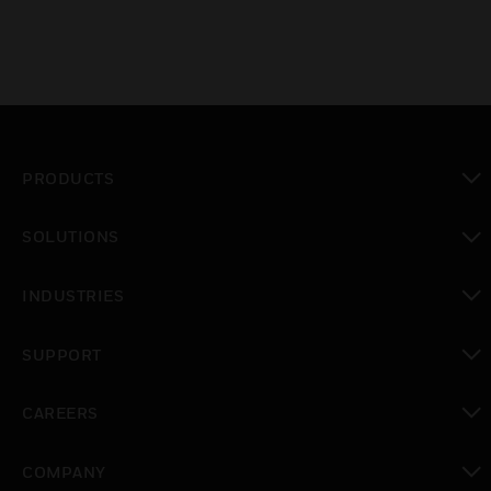
PRODUCTS
toggle view
SOLUTIONS
toggle view
INDUSTRIES
toggle view
SUPPORT
toggle view
CAREERS
toggle view
COMPANY