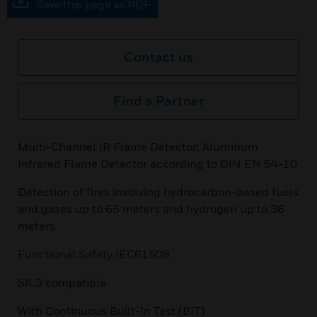
Save this page as PDF
Contact us
Find a Partner
Multi-Channel IR Flame Detector; Aluminum
Infrared Flame Detector according to DIN EN 54-10
Detection of fires involving hydrocarbon-based fuels
and gases up to 65 meters and hydrogen up to 36
meters
Functional Safety IEC61508
SIL3 compatible
With Continuous Built-In Test (BIT)