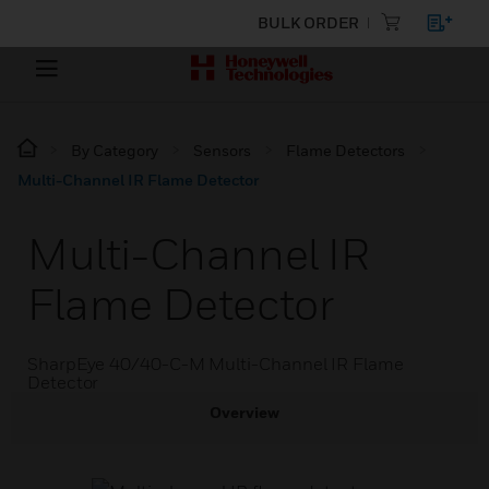
BULK ORDER
By Category
Sensors
Flame Detectors
Multi-Channel IR Flame Detector
Multi-Channel IR
Flame Detector
SharpEye 40/40-C-M Multi-Channel IR Flame
Detector
Overview