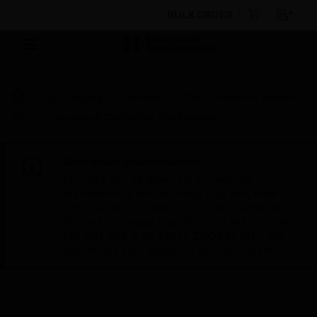
BULK ORDER
By Category
Sensors
Gas Cylinders & Heater
Kits
Honeywell Calibration Gas Cylinder
Scheduled Maintenance:
This site will be down for scheduled
maintenance on Saturday, Aug 8th, from
7:00 PM to 5:00 AM EST (11:00 PM to 9:00
AM GMT, Sunday Aug 9th 1:00 AM to 11:00
AM CET and 4:30 AM to 2:30 PM IST). We
appreciate your patience during this time.