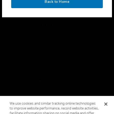
Back to Home
toggle view
FOLLOW US
Copyright © 2026 Honeywell International Inc.
Terms & Conditions
Privacy Statement
Your Privacy Choices
Cookies
Global Unsubscribe
We use cookies and similar tracking online technologies
to improve website performance, record website activities,
facilitate information sharing on social media and offer