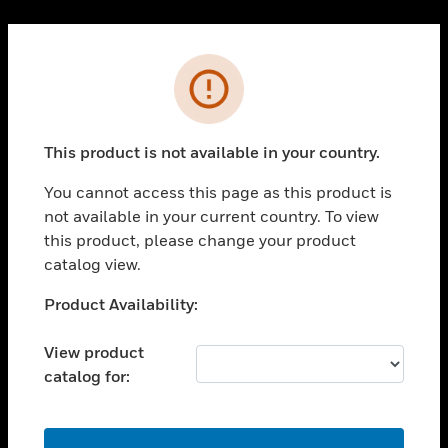
Cl
PRODUCTS
Error
toggle view
SOLUTIONS
This product is not available in your country.
toggle view
INDUSTRIES
You cannot access this page as this product is
toggle view
not available in your current country. To view
SUPPORT
this product, please change your product
toggle view
catalog view.
CAREERS
Unable to process your request. Please try after
Product Availability:
toggle view
sometime.
COMPANY
View product
toggle view
catalog for:
CONTACT US
toggle view
LEGAL
OK