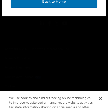
Back to Home
toggle view
FOLLOW US
Copyright © 2026 Honeywell International Inc.
Terms & Conditions
Privacy Statement
Your Privacy Choices
Cookies
Global Unsubscribe
We use cookies and similar tracking online technologies
to improve website performance, record website activities,
facilitate information sharing on social media and offer