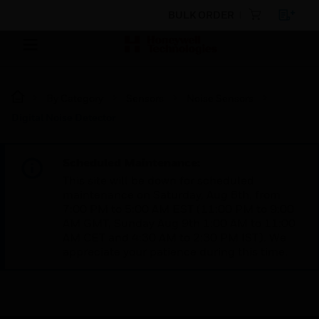
BULK ORDER
By Category
Sensors
Noise Sensors
Digital Noise Detector
Scheduled Maintenance:
This site will be down for scheduled
maintenance on Saturday, Aug 8th, from
7:00 PM to 5:00 AM EST (11:00 PM to 9:00
AM GMT, Sunday Aug 9th 1:00 AM to 11:00
AM CET and 4:30 AM to 2:30 PM IST). We
appreciate your patience during this time.