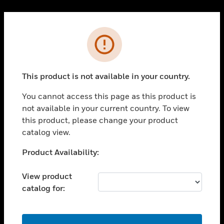
Cl
PRODUCTS
Error
toggle view
SOLUTIONS
This product is not available in your country.
toggle view
INDUSTRIES
You cannot access this page as this product is
toggle view
not available in your current country. To view
SUPPORT
this product, please change your product
toggle view
catalog view.
CAREERS
Unable to process your request. Please try after
Product Availability:
toggle view
sometime.
COMPANY
View product
toggle view
catalog for:
CONTACT US
toggle view
LEGAL
OK