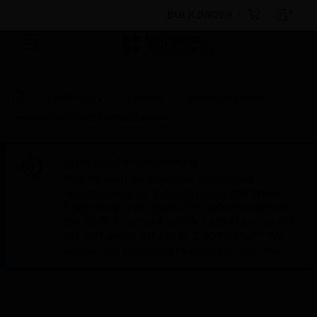
BULK ORDER
By Category
Sensors
Smoke Detectors
InnovairFlex Duct Smoke Detector
Scheduled Maintenance:
This site will be down for scheduled
maintenance on Saturday, Aug 8th, from
7:00 PM to 5:00 AM EST (11:00 PM to 9:00
AM GMT, Sunday Aug 9th 1:00 AM to 11:00
AM CET and 4:30 AM to 2:30 PM IST). We
appreciate your patience during this time.