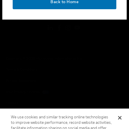
Back to Home
toggle view
FOLLOW US
Copyright © 2026 Honeywell International Inc.
Terms & Conditions
Privacy Statement
Your Privacy Choices
Cookies
Global Unsubscribe
We use cookies and similar tracking online technologies
to improve website performance, record website activities,
facilitate information sharing on social media and offer