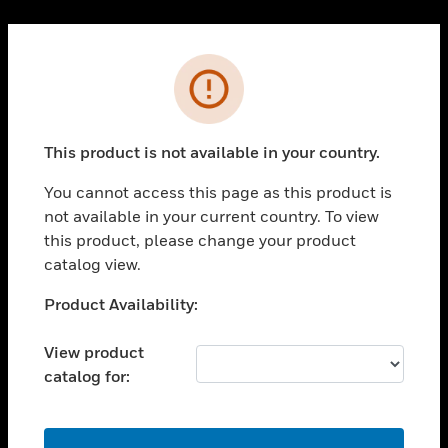
Cl
PRODUCTS
Error
toggle view
SOLUTIONS
This product is not available in your country.
toggle view
INDUSTRIES
You cannot access this page as this product is
toggle view
not available in your current country. To view
SUPPORT
this product, please change your product
toggle view
catalog view.
CAREERS
Unable to process your request. Please try after
Product Availability:
toggle view
sometime.
COMPANY
View product
toggle view
catalog for:
CONTACT US
toggle view
LEGAL
OK