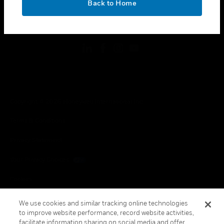
Back to Home
toggle view
FOLLOW US
Copyright © 2026 Honeywell International Inc.
Terms & Conditions
Privacy Statement
Your Privacy Choices
Cookies
Global Unsubscribe
We use cookies and similar tracking online technologies
to improve website performance, record website activities,
facilitate information sharing on social media and offer