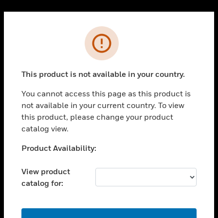
Cl
PRODUCTS
Error
toggle view
SOLUTIONS
This product is not available in your country.
toggle view
INDUSTRIES
You cannot access this page as this product is
toggle view
not available in your current country. To view
SUPPORT
this product, please change your product
toggle view
catalog view.
CAREERS
Unable to process your request. Please try after
Product Availability:
toggle view
sometime.
COMPANY
View product
toggle view
catalog for:
CONTACT US
toggle view
LEGAL
OK