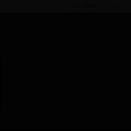
BULK ORDER
By Category
Sensors
Smoke Detectors
Optical Heat IR Detector With Isolator
Scheduled Maintenance:
This site will be down for scheduled
maintenance on Saturday, Aug 8th, from
7:00 PM to 5:00 AM EST (11:00 PM to 9:00
AM GMT, Sunday Aug 9th 1:00 AM to 11:00
AM CET and 4:30 AM to 2:30 PM IST). We
appreciate your patience during this time.