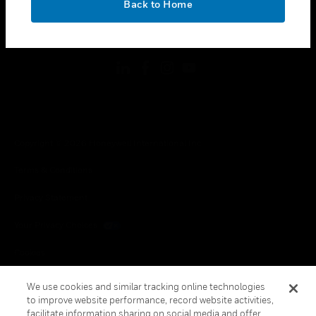
Back to Home
toggle view
FOLLOW US
Copyright © 2026 Honeywell International Inc.
Terms & Conditions
Privacy Statement
Your Privacy Choices
Cookies
Global Unsubscribe
We use cookies and similar tracking online technologies
to improve website performance, record website activities,
facilitate information sharing on social media and offer