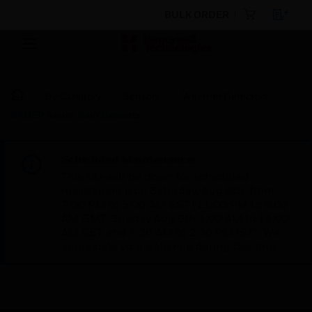
BULK ORDER
By Category
Sensors
Weather Detectors
SAHEP Series Rain Detector
Scheduled Maintenance:
This site will be down for scheduled
maintenance on Saturday, Aug 8th, from
7:00 PM to 5:00 AM EST (11:00 PM to 9:00
AM GMT, Sunday Aug 9th 1:00 AM to 11:00
AM CET and 4:30 AM to 2:30 PM IST). We
appreciate your patience during this time.