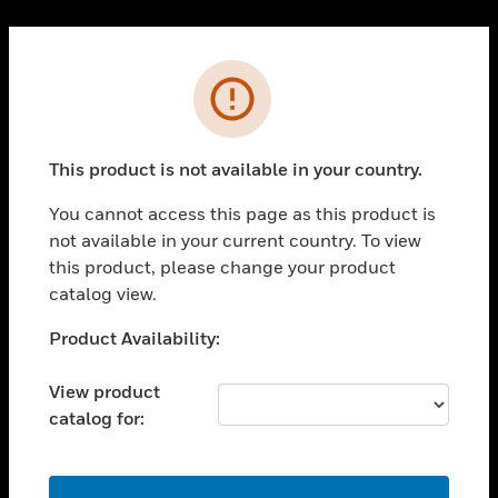
Cl
PRODUCTS
Error
toggle view
SOLUTIONS
This product is not available in your country.
toggle view
INDUSTRIES
You cannot access this page as this product is
toggle view
not available in your current country. To view
SUPPORT
this product, please change your product
toggle view
catalog view.
CAREERS
Unable to process your request. Please try after
Product Availability:
toggle view
sometime.
COMPANY
View product
toggle view
catalog for:
CONTACT US
toggle view
LEGAL
OK