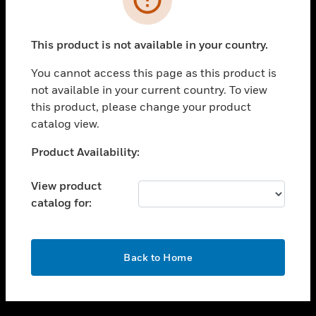
toggle view
SUPPORT
This product is not available in your country.
toggle view
CAREERS
You cannot access this page as this product is
not available in your current country. To view
toggle view
this product, please change your product
COMPANY
catalog view.
toggle view
CONTACT US
Unable to process your request. Please try after
Product Availability:
sometime.
toggle view
LEGAL
View product
catalog for:
toggle view
FOLLOW US
OK
Back to Home