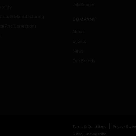
Job Search
tality
strial & Manufacturing
COMPANY
ice And Corrections
About
l
Events
News
Our Brands
Terms & Conditions
Privacy Stat
Global Unsubscribe