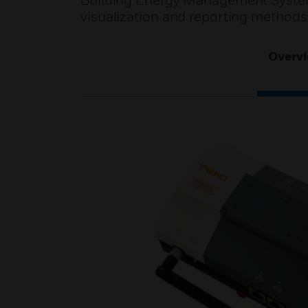
Building Energy Management System
visualization and reporting methods
Overv