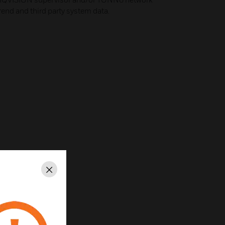
Trend and third party system data.
Close