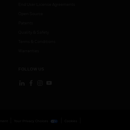
End User License Agreements
Open Source
Patents
Quality & Safety
Terms & Conditions
Warranties
FOLLOW US
ement
Your Privacy Choices
Cookies