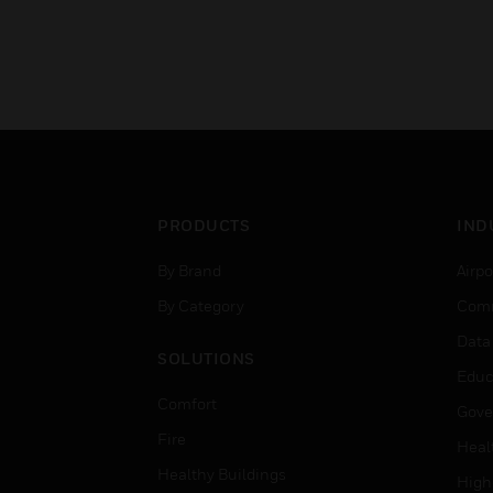
PRODUCTS
IND
By Brand
Airpo
By Category
Comm
Data
SOLUTIONS
Educ
Comfort
Gove
Fire
Heal
Healthy Buildings
High