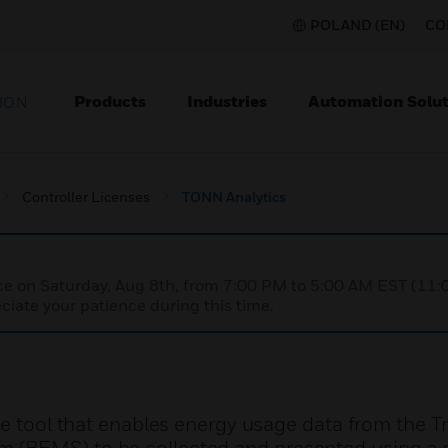
POLAND (EN)
CO
Products
Industries
Automation Solut
ION
Controller Licenses
TONN Analytics
nce on Saturday, Aug 8th, from 7:00 PM to 5:00 AM EST (1
iate your patience during this time.
re tool that enables energy usage data from the T