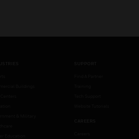
USTRIES
SUPPORT
rts
Find A Partner
ercial Buildings
Training
 Centers
Tech Support
ation
Website Tutorials
rnment & Military
CAREERS
thcare
Careers
er Education