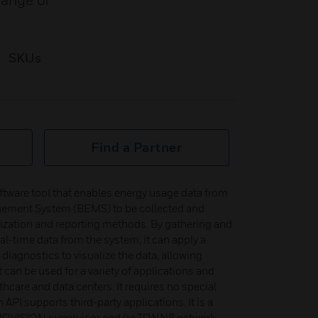
range of
SKUs
Find a Partner
oftware tool that enables energy usage data from
gement System (BEMS) to be collected and
lization and reporting methods. By gathering and
al-time data from the system, it can apply a
 diagnostics to visualize the data, allowing
 can be used for a variety of applications and
thcare and data centers. It requires no special
API supports third-party applications. It is a
he IQVISION supervisor and/or TONN8 network