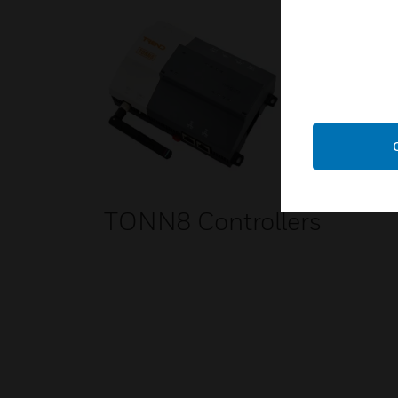
TONN8 Controllers