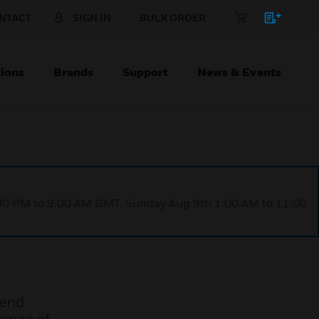
NTACT
SIGN IN
BULK ORDER
ions
Brands
Support
News & Events
1:00 PM to 9:00 AM GMT, Sunday Aug 9th 1:00 AM to 11:00
rend