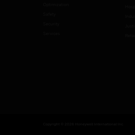
Optimization
Hospi
Safety
Indu
Security
Just
Services
Retai
Copyright © 2026 Honeywell International Inc.