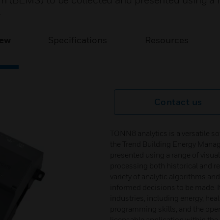
 (BEMS) to be collected and presented using a 
.
iew
Specifications
Resources
Contact us
TONN8 analytics is a versatile s
the Trend Building Energy Mana
presented using a range of visua
processing both historical and re
variety of analytic algorithms and
informed decisions to be made. It
industries, including energy, heal
programming skills, and the open 
licensable application within t