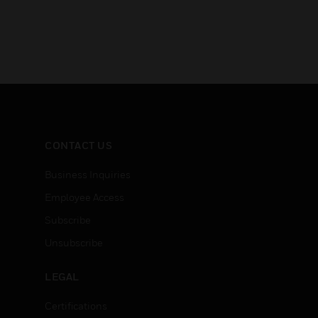
CONTACT US
Business Inquiries
Employee Access
Subscribe
Unsubscribe
LEGAL
Certifications