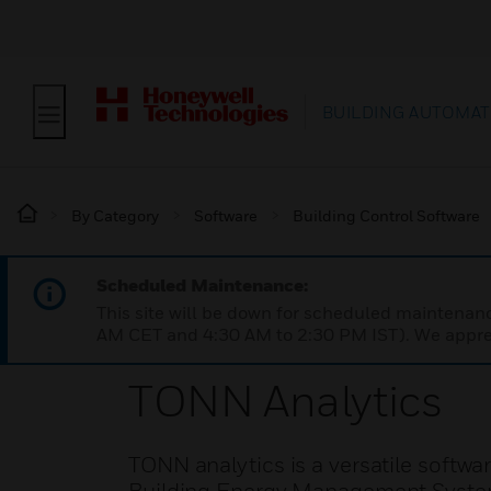
BUILDING AUTOMAT
By Category
Software
Building Control Software
Scheduled Maintenance:
This site will be down for scheduled maintena
AM CET and 4:30 AM to 2:30 PM IST). We apprec
TONN Analytics
TONN analytics is a versatile softwa