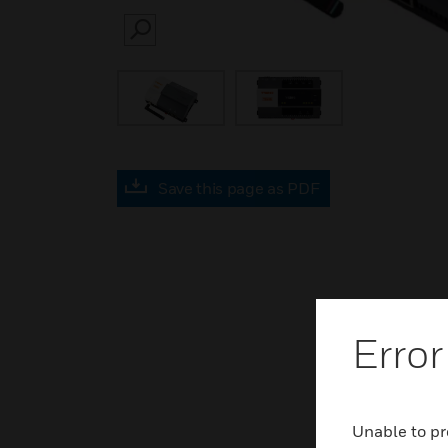
SEARCH
Save this page as PDF
Error
Unable to pr