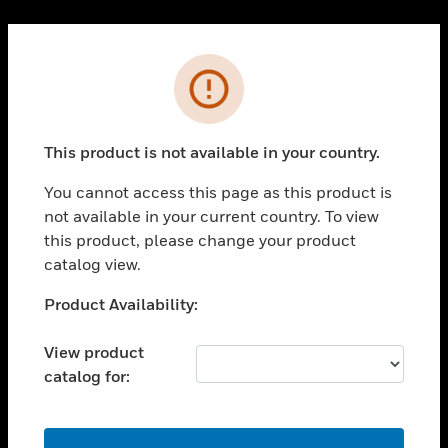
Cl
PRODUCTS
Error
toggle view
SOLUTIONS
This product is not available in your country.
toggle view
INDUSTRIES
You cannot access this page as this product is
toggle view
not available in your current country. To view
SUPPORT
this product, please change your product
toggle view
catalog view.
CAREERS
Unable to process your request. Please try after
Product Availability:
toggle view
sometime.
COMPANY
View product
toggle view
catalog for:
CONTACT US
toggle view
LEGAL
OK