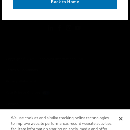
Back to Home
toggle view
FOLLOW US
Copyright © 2026 Honeywell International Inc.
Terms & Conditions
Privacy Statement
Your Privacy Choices
Cookies
Global Unsubscribe
We use cookies and similar tracking online technologies
to improve website performance, record website activities,
facilitate information sharing on social media and offer