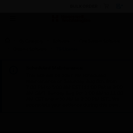
BULK ORDER
By Category
Software
Fire System Software
Graphic Software
TG License
Scheduled Maintenance:
This site will be down for scheduled
maintenance on Saturday, Aug 8th, from
7:00 PM to 5:00 AM EST (11:00 PM to 9:00
AM GMT, Sunday Aug 9th 1:00 AM to 11:00
AM CET and 4:30 AM to 2:30 PM IST). We
appreciate your patience during this time.