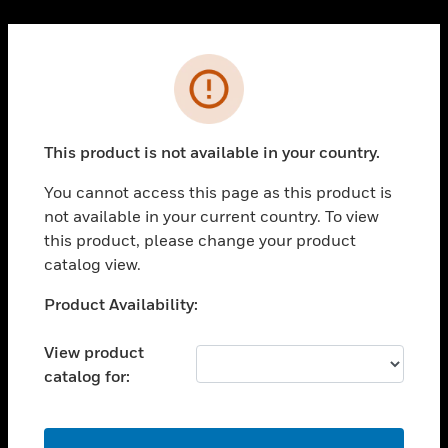
Cl
PRODUCTS
Error
toggle view
SOLUTIONS
This product is not available in your country.
toggle view
INDUSTRIES
You cannot access this page as this product is
toggle view
not available in your current country. To view
SUPPORT
this product, please change your product
toggle view
catalog view.
CAREERS
Unable to process your request. Please try after
Product Availability:
toggle view
sometime.
COMPANY
View product
toggle view
catalog for:
CONTACT US
toggle view
LEGAL
OK