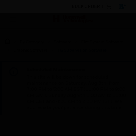
BULK ORDER
By Category
Software
Fire System Software
Graphic Software
TG Supervision Software
Scheduled Maintenance:
This site will be down for scheduled
maintenance on Saturday, Aug 8th, from
7:00 PM to 5:00 AM EST (11:00 PM to 9:00
AM GMT, Sunday Aug 9th 1:00 AM to 11:00
AM CET and 4:30 AM to 2:30 PM IST). We
appreciate your patience during this time.