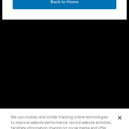
Back to Home
toggle view
FOLLOW US
Copyright © 2026 Honeywell International Inc.
Terms & Conditions
Privacy Statement
Your Privacy Choices
Cookies
Global Unsubscribe
We use cookies and similar tracking online technologies
to improve website performance, record website activities,
facilitate information sharing on social media and offer