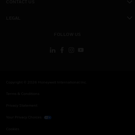
CONTACT US
toggle view
LEGAL
toggle view
FOLLOW US
Copyright © 2026 Honeywell International Inc.
Terms & Conditions
Privacy Statement
Your Privacy Choices
Cookies