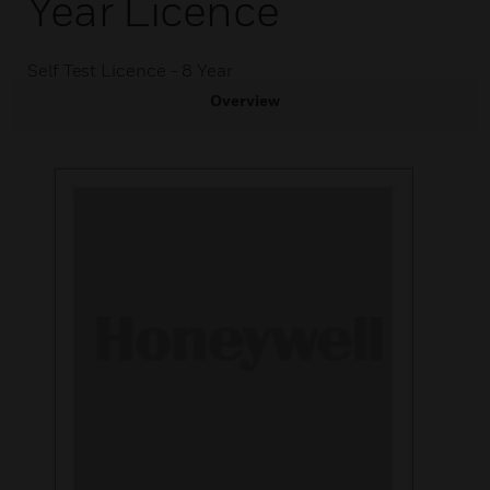
Year Licence
Self Test Licence - 8 Year
Overview