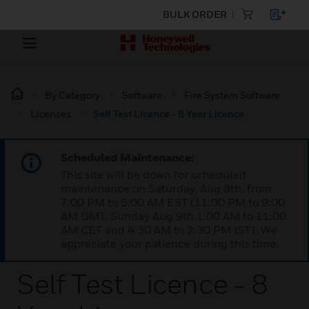
BULK ORDER
By Category
Software
Fire System Software
Licenses
Self Test Licence - 8 Year Licence
Scheduled Maintenance:
This site will be down for scheduled
maintenance on Saturday, Aug 8th, from
7:00 PM to 5:00 AM EST (11:00 PM to 9:00
AM GMT, Sunday Aug 9th 1:00 AM to 11:00
AM CET and 4:30 AM to 2:30 PM IST). We
appreciate your patience during this time.
Self Test Licence - 8