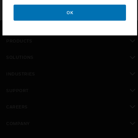
OK
PRODUCTS
toggle view
SOLUTIONS
toggle view
INDUSTRIES
toggle view
SUPPORT
toggle view
CAREERS
toggle view
COMPANY
toggle view