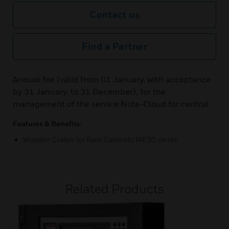
Contact us
Find a Partner
Annual fee (valid from 01 January, with acceptance
by 31 January, to 31 December), for the
management of the service Note-Cloud for central.
Features & Benefits:
Wooden Crates for Rack Cabinets RIP30 series.
Related Products