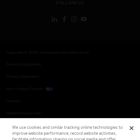
FOLLOW US
Copyright © 2026 Honeywell International Inc.
Terms & Conditions
Privacy Statement
Your Privacy Choices
Cookies
Global Unsubscribe
We use cookies and similar tracking online technologies to
improve website performance, record website activities,
facilitate information sharing on social media and offer