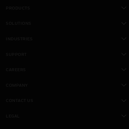
PRODUCTS
toggle view
SOLUTIONS
toggle view
INDUSTRIES
toggle view
SUPPORT
toggle view
CAREERS
toggle view
COMPANY
toggle view
CONTACT US
toggle view
LEGAL
toggle view