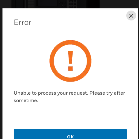
Cl
Error
AM2000N Addressable
Control Panel
AM2000N Addressable Control Panels are a
microprocessor addressable control panel for fire
alarm systems management
Unable to process your request. Please try after
sometime.
OK