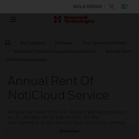
BULK ORDER
By Category
Software
Fire System Software
Standard Software Support Agreements
Annual Rent
of NotiCloud Service
Annual Rent Of
NotiCloud Service
Annual fee (valid from 01 January, with acceptance
by 31 January, to 31 December), for the
management of the service Note-Cloud for central.
Overview