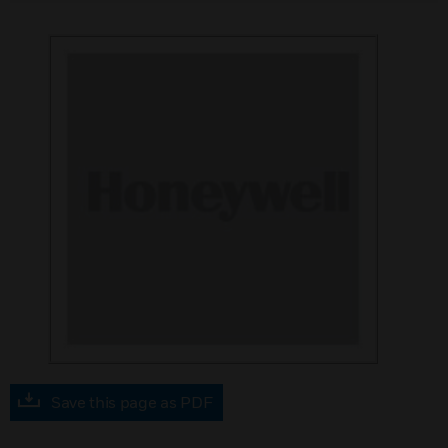
Save this page as PDF