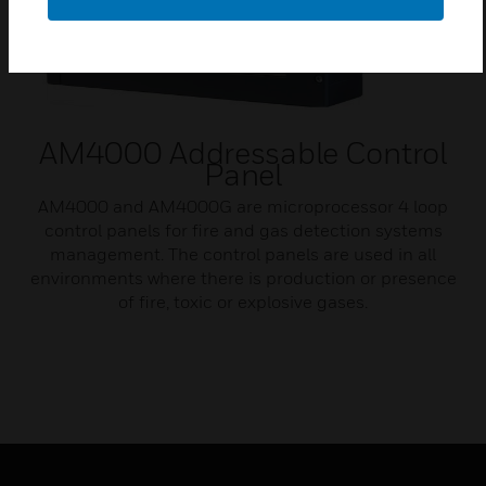
AM4000 Addressable Control
Panel
AM4000 and AM4000G are microprocessor 4 loop
control panels for fire and gas detection systems
management. The control panels are used in all
environments where there is production or presence
of fire, toxic or explosive gases.