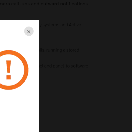
era call-ups and outward notifications.
gration to third-party systems and Active
Close
luding sending emails, running a stored
el I/O point
nts for panel-to-panel and panel-to software
ocal actions
Ware