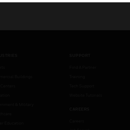
USTRIES
SUPPORT
rts
Find A Partner
ercial Buildings
Training
 Centers
Tech Support
ation
Website Tutorials
rnment & Military
CAREERS
thcare
Careers
er Education