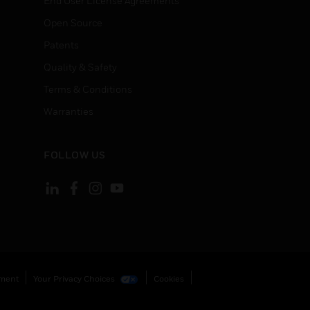
End User License Agreements
Open Source
Patents
Quality & Safety
Terms & Conditions
Warranties
FOLLOW US
ement
Your Privacy Choices
Cookies