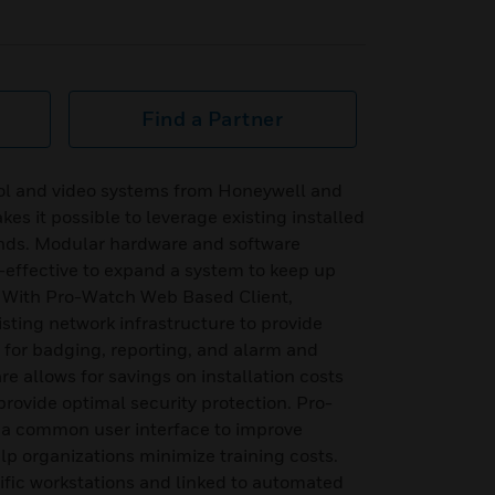
Find a Partner
rol and video systems from Honeywell and
es it possible to leverage existing installed
nds. Modular hardware and software
-effective to expand a system to keep up
. With Pro-Watch Web Based Client,
isting network infrastructure to provide
or badging, reporting, and alarm and
e allows for savings on installation costs
provide optimal security protection. Pro-
 a common user interface to improve
lp organizations minimize training costs.
ific workstations and linked to automated