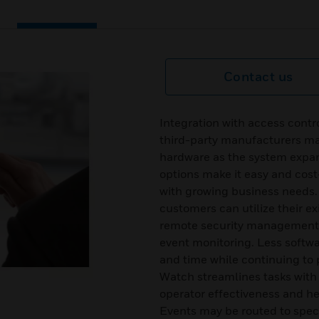
Contact us
Integration with access cont
third-party manufacturers mak
hardware as the system expa
options make it easy and cost
with growing business needs
customers can utilize their ex
remote security management f
event monitoring. Less softwar
and time while continuing to 
Watch streamlines tasks with
operator effectiveness and he
Events may be routed to spec