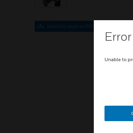
Save this page as PDF
Error
Unable to pr