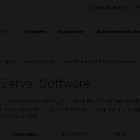
POLAND (EN)
CO
Products
Industries
Automation Solut
ION
Access Control Software
Pro-Watch 4.5 CE Server Software
Server Software
y Honeywell It helps you meet the most stringen
it reduces your total cost of ownership by increas
and scalability.
Overview
Resources
SKUs