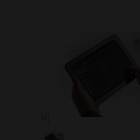
SEARCH