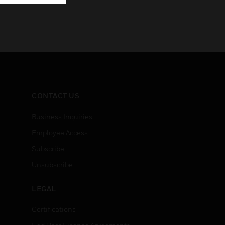
CONTACT US
Business Inquiries
Employee Access
Subscribe
Unsubscribe
LEGAL
Certifications