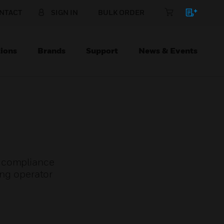
NTACT
SIGN IN
BULK ORDER
ions
Brands
Support
News & Events
t compliance
ing operator