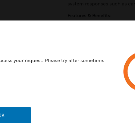
system responses such as cam
Features & Benefits:
Web Services API enables Inte
Directory
Certification Management
Event/action associations inc
procedure, or triggering a pan
ocess your request. Please try after sometime.
Pro-Watch-level triggered eve
actions or within a panel for l
Advanced Reports
Support for Microsoft Azure
Virtualization support for VM
OK