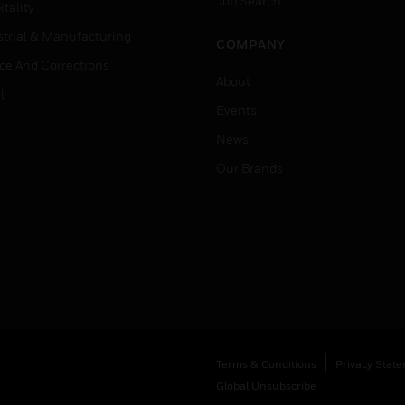
Job Search
tality
strial & Manufacturing
COMPANY
ice And Corrections
About
l
Events
News
Our Brands
Terms & Conditions
Privacy Stat
Global Unsubscribe