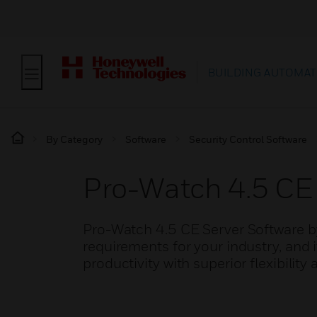
BUILDING AUTOMAT
By Category
Software
Security Control Software
Pro-Watch 4.5 CE 
Pro-Watch 4.5 CE Server Software b
requirements for your industry, and 
productivity with superior flexibility 