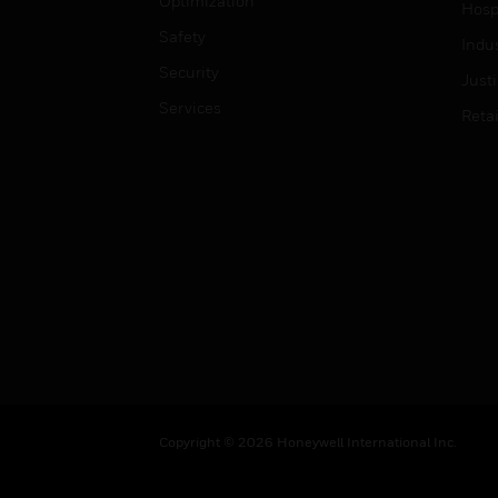
Optimization
Hospi
Safety
Indu
Security
Just
Services
Retai
Copyright © 2026 Honeywell International Inc.