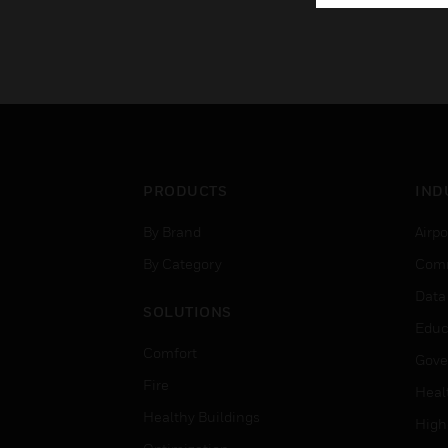
PRODUCTS
IND
By Brand
Airpo
By Category
Comm
Data
SOLUTIONS
Educ
Comfort
Gove
Fire
Heal
Healthy Buildings
High