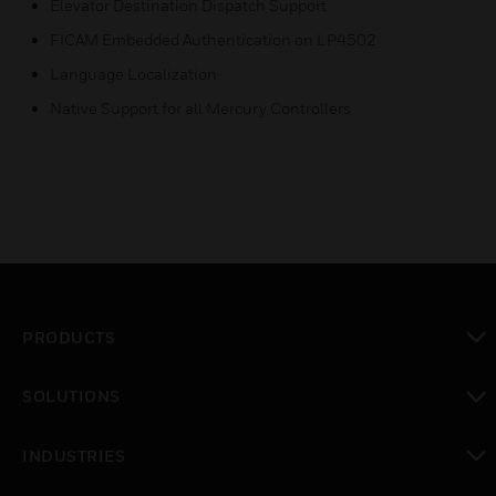
Elevator Destination Dispatch Support
FICAM Embedded Authentication on LP4502
Language Localization
Native Support for all Mercury Controllers
PRODUCTS
toggle view
SOLUTIONS
toggle view
INDUSTRIES