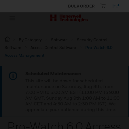
BULK ORDER
By Category
Software
Security Control
Software
Access Control Software
Pro-Watch 6.0
Access Management
Scheduled Maintenance:
This site will be down for scheduled
maintenance on Saturday, Aug 8th, from
7:00 PM to 5:00 AM EST (11:00 PM to 9:00
AM GMT, Sunday Aug 9th 1:00 AM to 11:00
AM CET and 4:30 AM to 2:30 PM IST). We
appreciate your patience during this time.
Pro-Watch 6.0 Access