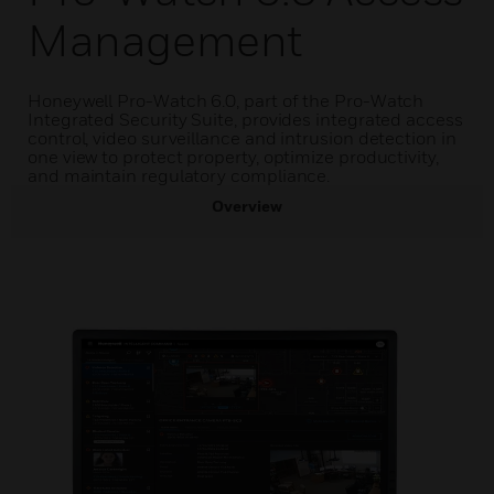
Management
Honeywell Pro-Watch 6.0, part of the Pro-Watch
Integrated Security Suite, provides integrated access
control, video surveillance and intrusion detection in
one view to protect property, optimize productivity,
and maintain regulatory compliance.
Overview