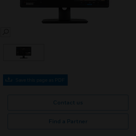
SEARCH
Save this page as PDF
Contact us
Find a Partner