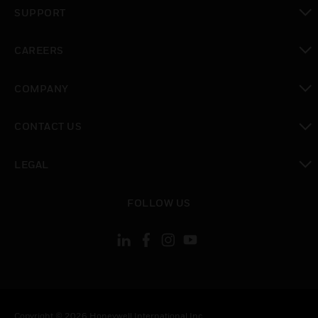
toggle view
SUPPORT
toggle view
CAREERS
toggle view
COMPANY
toggle view
CONTACT US
toggle view
LEGAL
toggle view
FOLLOW US
Copyright © 2026 Honeywell International Inc.