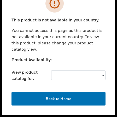
toggle view
INDUSTRIES
toggle view
SUPPORT
This product is not available in your country.
toggle view
You cannot access this page as this product is
CAREERS
not available in your current country. To view
toggle view
this product, please change your product
COMPANY
catalog view.
toggle view
Unable to process your request. Please try after
Product Availability:
CONTACT US
sometime.
toggle view
View product
LEGAL
catalog for:
toggle view
FOLLOW US
OK
Back to Home