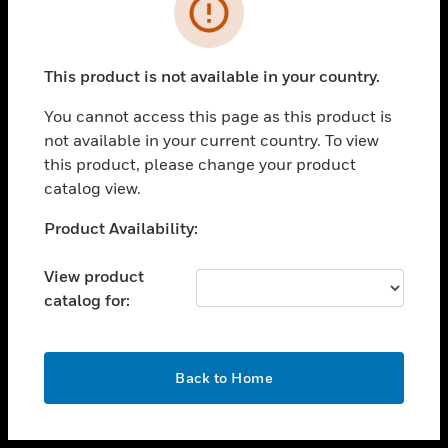
toggle view
INDUSTRIES
toggle view
SUPPORT
This product is not available in your country.
toggle view
You cannot access this page as this product is
CAREERS
not available in your current country. To view
toggle view
this product, please change your product
COMPANY
catalog view.
toggle view
Unable to process your request. Please try after
Product Availability:
CONTACT US
sometime.
toggle view
View product
LEGAL
catalog for:
toggle view
FOLLOW US
OK
Back to Home