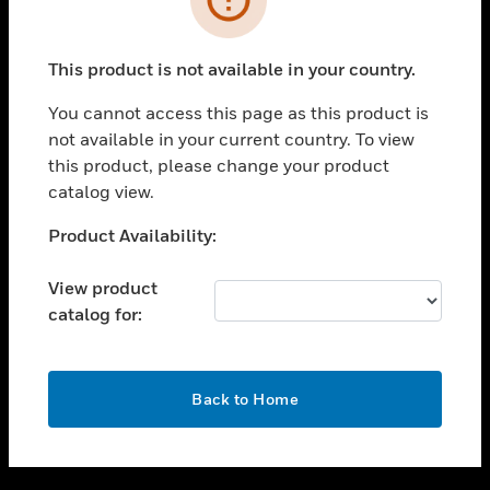
toggle view
SUPPORT
This product is not available in your country.
toggle view
CAREERS
You cannot access this page as this product is
not available in your current country. To view
toggle view
this product, please change your product
COMPANY
catalog view.
toggle view
CONTACT US
Unable to process your request. Please try after
Product Availability:
sometime.
toggle view
LEGAL
View product
catalog for:
toggle view
FOLLOW US
OK
Back to Home