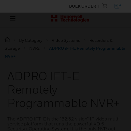
BULK ORDER
By Category
Video Systems
Recorders &
Storage
NVRs
ADPRO iFT-E Remotely Programmable
NVR+
ADPRO IFT-E
Remotely
Programmable NVR+
The ADPRO iFT-E is the “32:32 vision” IP video multi-
service platform that runs the powerful XO 5
Security+ Operating System. It is the only NVR out