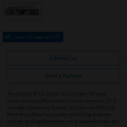
Save this page as PDF
Contact us
Find a Partner
The ADPRO iFT-E is the “32:32 vision” IP video
multi-service platform that runs the powerful XO 5
Security+ Operating System. It is the only NVR out
there that offers full remote monitoring features
such as arming/disarming, event quad pictures, and