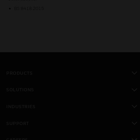
BS 8418:2015
PRODUCTS
toggle view
SOLUTIONS
toggle view
INDUSTRIES
toggle view
SUPPORT
toggle view
CAREERS