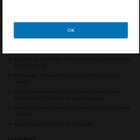
connection
Video recording, video analytics, and transmission (all
remote monitoring ready)
Reliable data storage: up to 4 x 16 TB HDD, RAID 1 support
OK
(needs minimum 2 equal HDD)
Easy IP camera connection via ONVIF Profile S & T
protocol
Supports up to 32 high-definition analogue cameras over
IP via HQA DVRs
Mobile apps for remote monitoring, verification, and
control
CMS command and control platforms: Video Central
Platinum (VCP) and iOS/ Android iTrace App
Open platform: easy integration with third-party software
(XO-SDK)
Alarm reception in less than 7 seconds
Certifications: