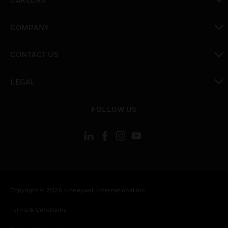
toggle view
COMPANY
toggle view
CONTACT US
toggle view
LEGAL
toggle view
FOLLOW US
Copyright © 2026 Honeywell International Inc.
Terms & Conditions