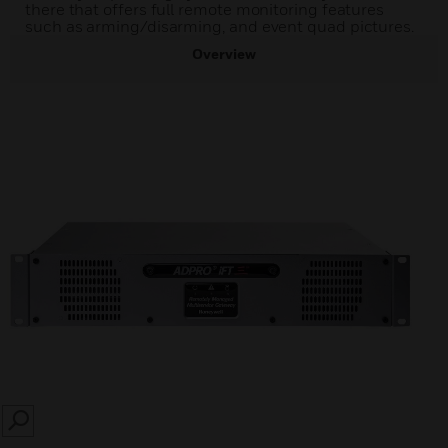
there that offers full remote monitoring features
such as arming/disarming, and event quad pictures.
Overview
SEARCH