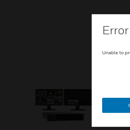
Error
Unable to pr