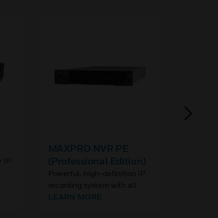
MAXPRO NVR PE
60 Ser
(Professional Edition)
Access
r IP
Mounti
Powerful, high-definition IP
Honeywel
recording system with all
camera a
required software and
LEARN MORE
mounting
LEARN
licenses installed for up to
wide rang