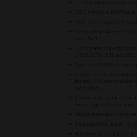
1U, 4 bay server with rack mou
16GB memory with 8TB up to 8
Multi-steam support for max
Base software: Microsoft SQL
LTSC 2024
1 solid state drive with opera
of 8TB, 12TB, 18 TB and 22TB 
Optional SW RAID 5 Supporte
Includes two off RJ45 GbE net
ensure 100% recording and sm
connections
Intuitive user interface offers
events captured from cameras
Ultrakey Keyboard control ove
Integrates to full line of Ho
Native device integrations: 4