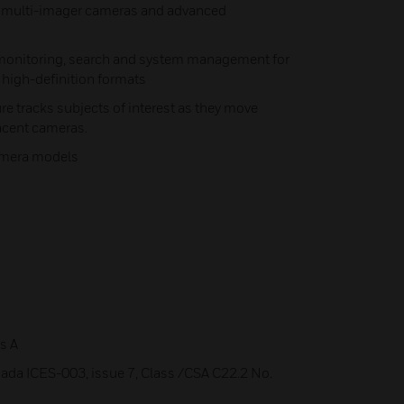
d multi-imager cameras and advanced
 monitoring, search and system management for
 high-definition formats
re tracks subjects of interest as they move
acent cameras.
camera models
s A
ada ICES-003, issue 7, Class /CSA C22.2 No.