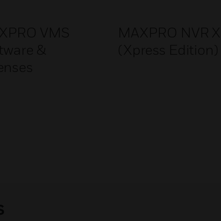
XPRO VMS
MAXPRO NVR X
tware &
(Xpress Edition)
enses
s