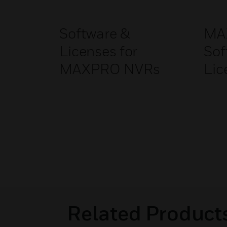
Software &
MA
Licenses for
Sof
MAXPRO NVRs
Lic
Related Product