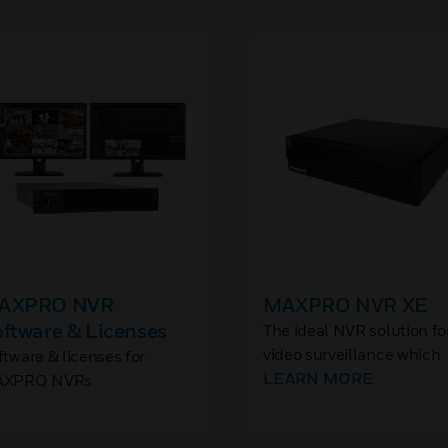
AXPRO NVR
MAXPRO NVR XE
ftware & Licenses
The ideal NVR solution fo
video surveillance which
ftware & licenses for
includes all required
LEARN MORE
XPRO NVRs
software and licenses
installed for up to 24