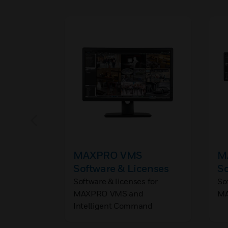
MAXPRO VMS
M
Software & Licenses
So
Software & licenses for
So
MAXPRO VMS and
MA
Intelligent Command