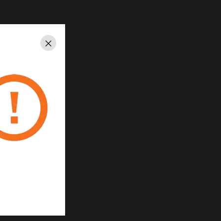
Close