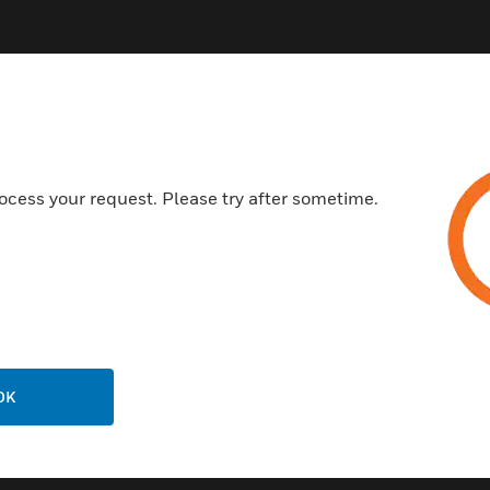
ocess your request. Please try after sometime.
Related Products
OK