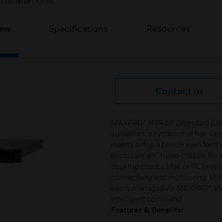
nstallations.
iew
Specifications
Resources
Contact us
MAXPRO® NVR SE (Standard Edition
surveillance system that has sim
makes setup a breeze even for the
enclosure are in one chassis for
desktop clients, Mac or PC brows
connectivity and monitoring. Mu
easily managed via MAXPRO® VM
intelligent command.
Features & Benefits: