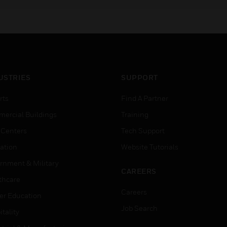
channels for small
installations.
USTRIES
SUPPORT
rts
Find A Partner
ercial Buildings
Training
 Centers
Tech Support
ation
Website Tutorials
rnment & Military
CAREERS
thcare
Careers
er Education
Job Search
tality