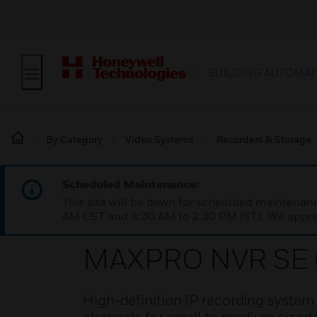
BUILDING AUTOMAT
By Category
Video Systems
Recorders & Storage
Scheduled Maintenance:
This site will be down for scheduled maintena
AM CET and 4:30 AM to 2:30 PM IST). We apprec
MAXPRO NVR SE (
High-definition IP recording system w