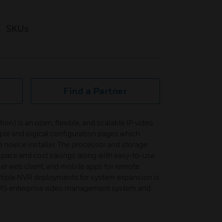
SKUs
Find a Partner
) is an open, flexible, and scalable IP video
ple and logical configuration pages which
 novice installer. The processor and storage
 space and cost savings along with easy-to-use
er web client, and mobile apps for remote
ltiple NVR deployments for system expansion is
S enterprise video management system and