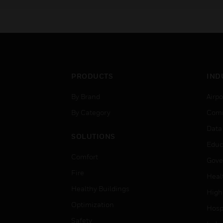
PRODUCTS
IND
By Brand
Airpo
By Category
Comm
Data
SOLUTIONS
Educ
Comfort
Gove
Fire
Heal
Healthy Buildings
High
Optimization
Hospi
Safety