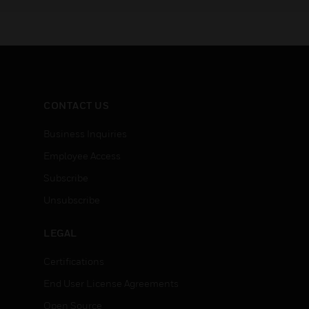
192 channels for enterprise
options 
installations.
Series I
CONTACT US
Business Inquiries
Employee Access
Subscribe
Unsubscribe
LEGAL
Certifications
End User License Agreements
Open Source