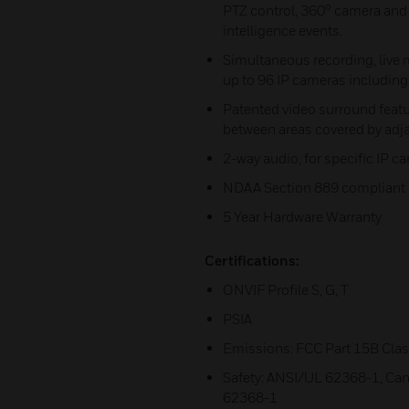
PTZ control, 360° camera an
intelligence events.
Simultaneous recording, live
up to 96 IP cameras including
Patented video surround featu
between areas covered by adj
2-way audio, for specific IP 
NDAA Section 889 compliant
5 Year Hardware Warranty
Certifications:
ONVIF Profile S, G, T
PSIA
Emissions: FCC Part 15B Clas
Safety: ANSI/UL 62368-1, Can
62368-1