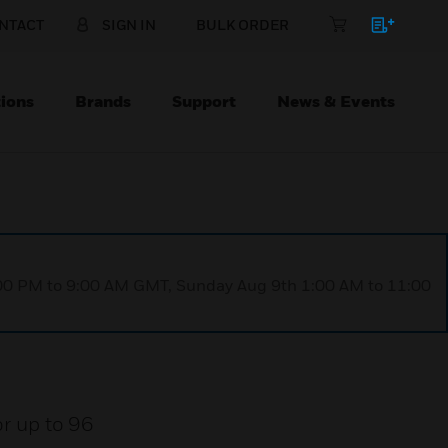
NTACT
SIGN IN
BULK ORDER
ions
Brands
Support
News & Events
1:00 PM to 9:00 AM GMT, Sunday Aug 9th 1:00 AM to 11:00
or up to 96