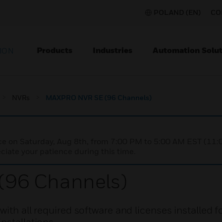
POLAND (EN)
CO
Products
Industries
Automation Solut
ION
NVRs
MAXPRO NVR SE (96 Channels)
nce on Saturday, Aug 8th, from 7:00 PM to 5:00 AM EST (1
iate your patience during this time.
96 Channels)
ith all required software and licenses installed f