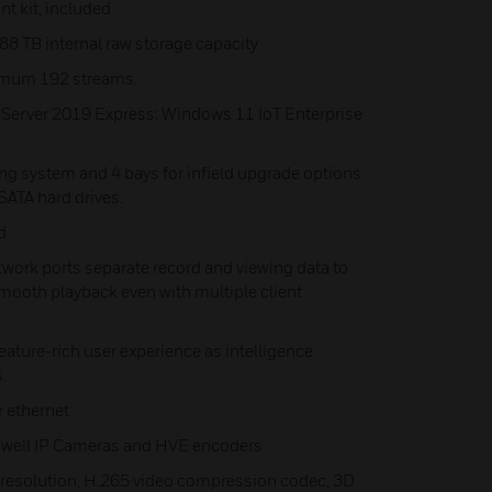
nt kit, included
8 TB internal raw storage capacity
imum 192 streams.
 Server 2019 Express; Windows 11 IoT Enterprise
ting system and 4 bays for infield upgrade options
SATA hard drives.
d
work ports separate record and viewing data to
ooth playback even with multiple client
 feature-rich user experience as intelligence
.
r ethernet
neywell IP Cameras and HVE encoders
K resolution, H.265 video compression codec, 3D