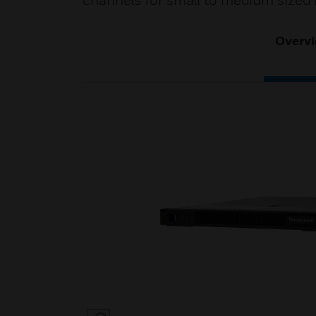
channels for small to medium sized i
Overv