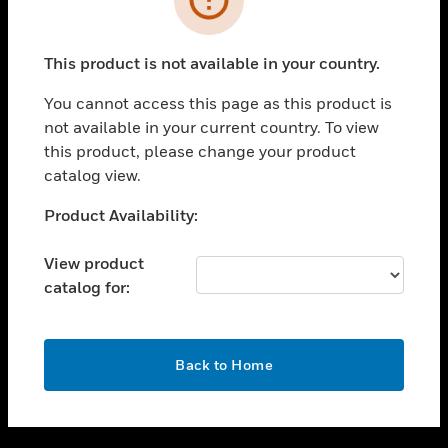
toggle view
SUPPORT
This product is not available in your country.
toggle view
CAREERS
You cannot access this page as this product is
not available in your current country. To view
toggle view
this product, please change your product
COMPANY
catalog view.
toggle view
CONTACT US
Unable to process your request. Please try after
Product Availability:
sometime.
toggle view
LEGAL
View product
catalog for:
toggle view
FOLLOW US
OK
Back to Home