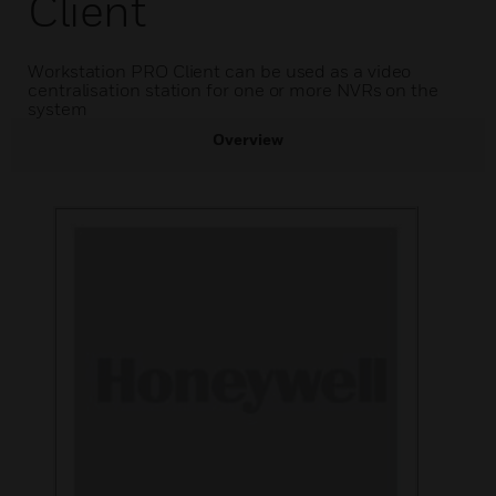
Client
Workstation PRO Client can be used as a video
centralisation station for one or more NVRs on the
system
Overview