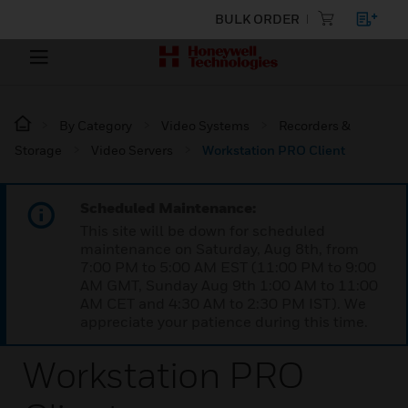
BULK ORDER
By Category
Video Systems
Recorders &
Storage
Video Servers
Workstation PRO Client
Scheduled Maintenance:
This site will be down for scheduled
maintenance on Saturday, Aug 8th, from
7:00 PM to 5:00 AM EST (11:00 PM to 9:00
AM GMT, Sunday Aug 9th 1:00 AM to 11:00
AM CET and 4:30 AM to 2:30 PM IST). We
appreciate your patience during this time.
Workstation PRO