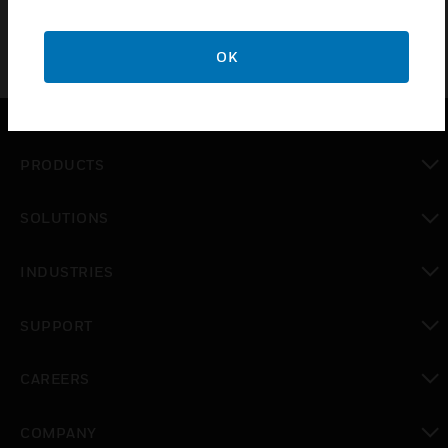
OK
PRODUCTS
toggle view
SOLUTIONS
toggle view
INDUSTRIES
toggle view
SUPPORT
toggle view
CAREERS
toggle view
COMPANY