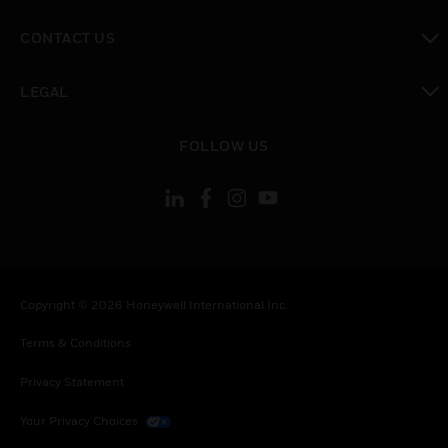
toggle view
CONTACT US
toggle view
LEGAL
toggle view
FOLLOW US
Copyright © 2026 Honeywell International Inc.
Terms & Conditions
Privacy Statement
Your Privacy Choices