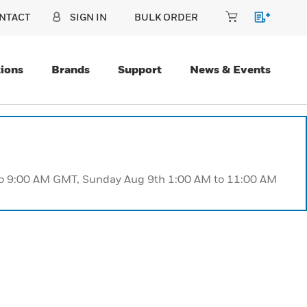
NTACT
SIGN IN
BULK ORDER
ions
Brands
Support
News & Events
 to 9:00 AM GMT, Sunday Aug 9th 1:00 AM to 11:00 AM