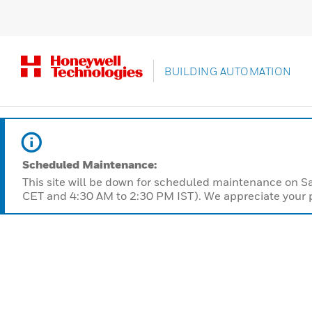
BUILDING AUTOMATION
Scheduled Maintenance:
This site will be down for scheduled maintenance on 
CET and 4:30 AM to 2:30 PM IST). We appreciate your p