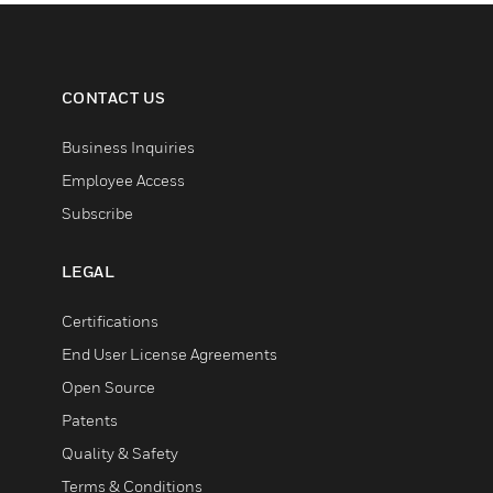
CONTACT US
Business Inquiries
Employee Access
Subscribe
LEGAL
Certifications
End User License Agreements
Open Source
Patents
Quality & Safety
Terms & Conditions