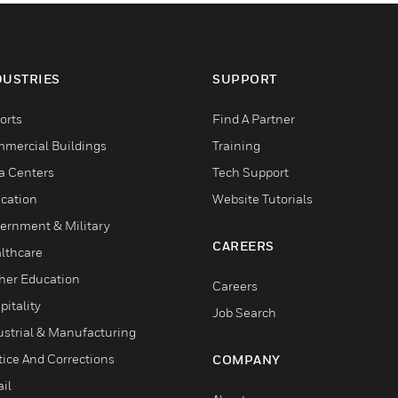
DUSTRIES
SUPPORT
orts
Find A Partner
mercial Buildings
Training
a Centers
Tech Support
cation
Website Tutorials
ernment & Military
CAREERS
lthcare
her Education
Careers
pitality
Job Search
ustrial & Manufacturing
tice And Corrections
COMPANY
il