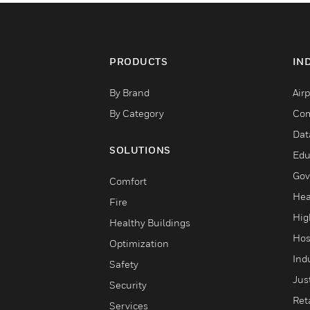
PRODUCTS
IN
By Brand
Airp
By Category
Com
Dat
SOLUTIONS
Edu
Gov
Comfort
Hea
Fire
Hig
Healthy Buildings
Hos
Optimization
Ind
Safety
Jus
Security
Reta
Services