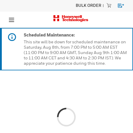
BULK ORDER
Scheduled Maintenance:
This site will be down for scheduled maintenanc
Saturday, Aug 8th, from 7:00 PM to 5:00 AM EST
(11:00 PM to 9:00 AM GMT, Sunday Aug 9th 1:0
to 11:00 AM CET and 4:30 AM to 2:30 PM IST). W
appreciate your patience during this time.