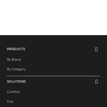
PRODUCTS
toggle view
By Brand
By Category
SOLUTIONS