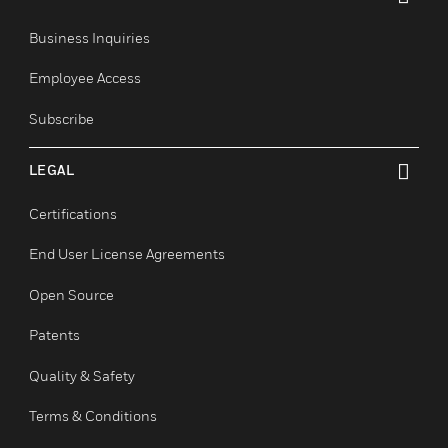
COMPANY
toggle view
About
Events
News
Our Brands
CONTACT US
toggle view
Business Inquiries
Employee Access
Subscribe
LEGAL