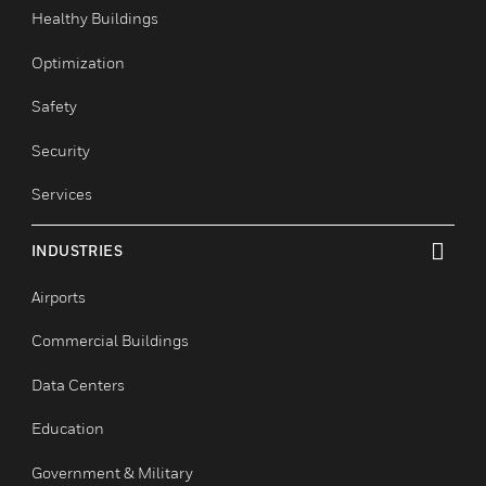
toggle view
Comfort
Fire
Healthy Buildings
Optimization
Safety
Security
Services
INDUSTRIES
toggle view
Airports