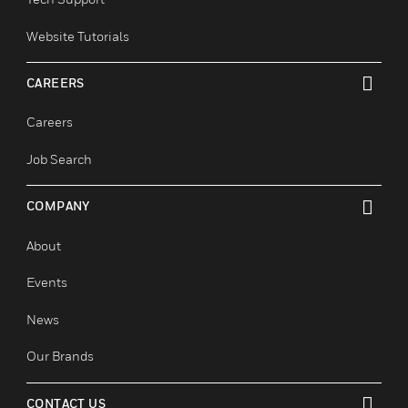
Smart Cities
SUPPORT
toggle view
Find A Partner
Training
Tech Support
Website Tutorials
CAREERS
toggle view
Careers
Job Search