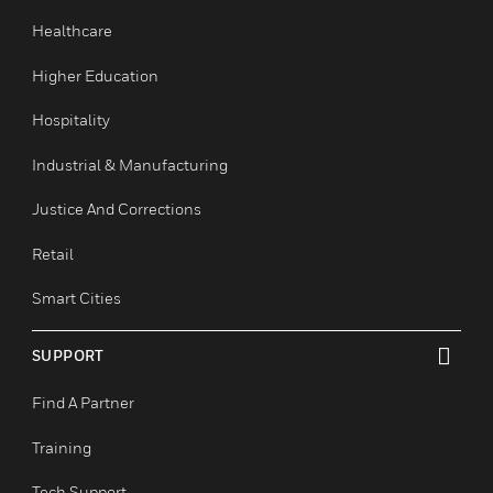
Commercial Buildings
Data Centers
Education
Government & Military
Healthcare
Higher Education
Hospitality
Industrial & Manufacturing
Justice And Corrections
Retail