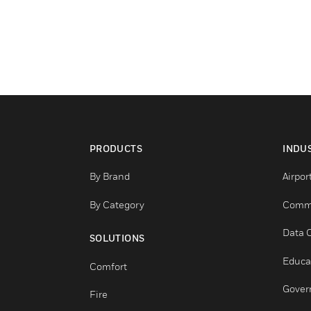
PRODUCTS
By Brand
By Category
SOLUTIONS