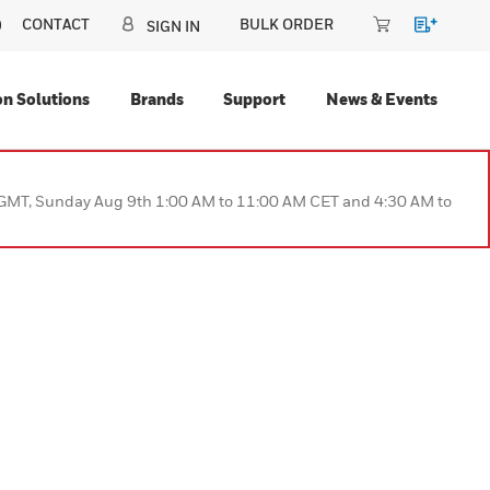
CONTACT
BULK ORDER
CANADA (EN)
SIGN IN
Automation Solutions
Brands
Support
N
 PM to 9:00 AM GMT, Sunday Aug 9th 1:00 AM to 11:00 AM CET