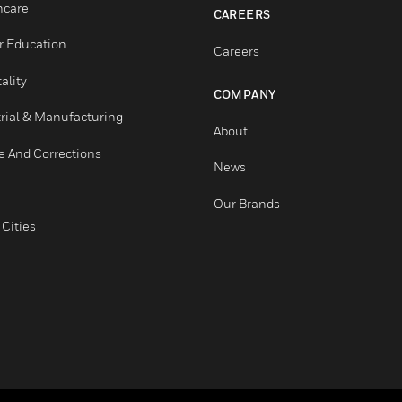
Education
Tech Support
Government & Military
Website Tutorials
Healthcare
CAREERS
Higher Education
Careers
Hospitality
COMPANY
Industrial & Manufacturing
About
Justice And Corrections
News
Retail
Our Brands
Smart Cities