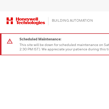
BUILDING AUTOMATION
Scheduled Maintenance:
This site will be down for scheduled maintenan
2:30 PM IST). We appreciate your patience during