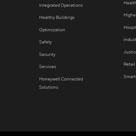
Comfort
Fire
Integrated Operations
Healthy Buildings
Optimization
Safety
Security
Services
Honeywell Connected
Solutions