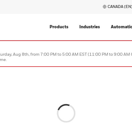
Products
Industries
ce on Saturday, Aug 8th, from 7:00 PM to 5:00 AM EST (11:00
 this time.