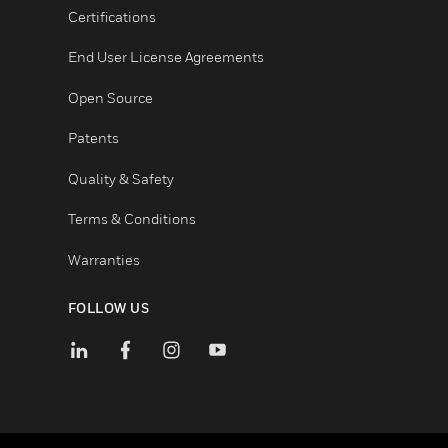
Unsubscribe
LEGAL
Certifications
End User License Agreements
Open Source
Patents
Quality & Safety
Terms & Conditions
Warranties
FOLLOW US