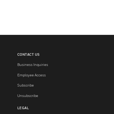
CONTACT US
Business Inquiries
Employee Access
Subscribe