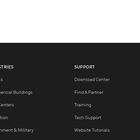
INDUSTRIES
SUPPORT
Airports
Download Center
Commercial Buildings
Find A Partner
Data Centers
Training