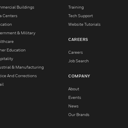
mercial Buildings
Training
a Centers
Tech Support
cation
Website Tutorials
ernment & Military
CAREERS
lthcare
her Education
Careers
pitality
Job Search
ustrial & Manufacturing
tice And Corrections
COMPANY
il
About
Events
News
Our Brands