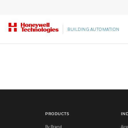
BUILDING AUTOMATION
PRODUCTS
IN
By Brand
Airp