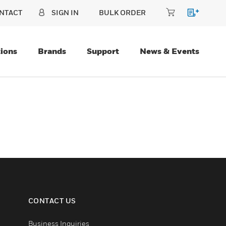
NTACT
SIGN IN
BULK ORDER
ions
Brands
Support
News & Events
CONTACT US
Business Inquiries