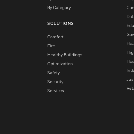
By Category
Com
Dat
SOLUTIONS
Edu
Gov
Comfort
Hea
Fire
Hig
Healthy Buildings
Hos
Optimization
Ind
Safety
Jus
Security
Reta
Services