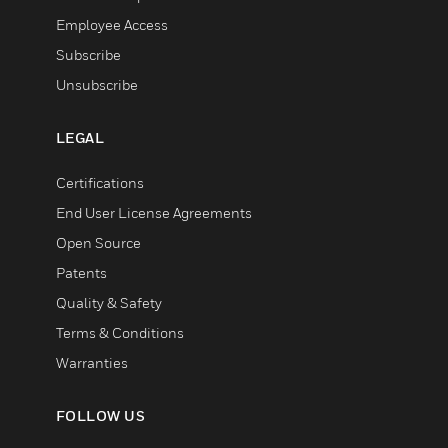
Employee Access
Subscribe
Unsubscribe
LEGAL
Certifications
End User License Agreements
Open Source
Patents
Quality & Safety
Terms & Conditions
Warranties
FOLLOW US