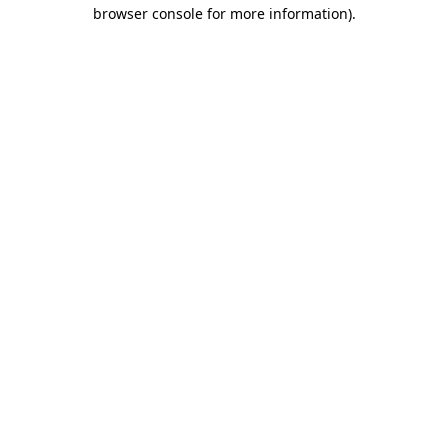
browser console for more information).