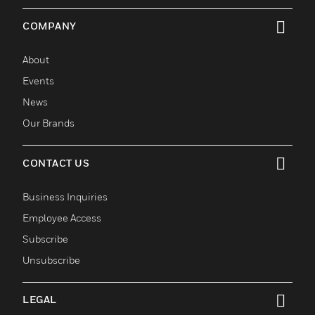
COMPANY
toggle view
About
Events
News
Our Brands
CONTACT US
toggle view
Business Inquiries
Employee Access
Subscribe
Unsubscribe
LEGAL