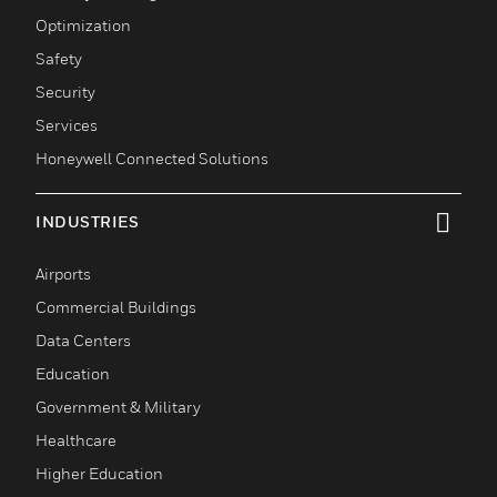
Optimization
Safety
Security
Services
Honeywell Connected Solutions
INDUSTRIES
toggle view
Airports
Commercial Buildings
Data Centers
Education
Government & Military
Healthcare
Higher Education