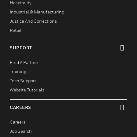
Hospitality
Industrial & Manufacturing
Justice And Corrections
Retail
SUPPORT
toggle view
Find A Partner
Training
Tech Support
Website Tutorials
CAREERS
toggle view
Careers
Job Search