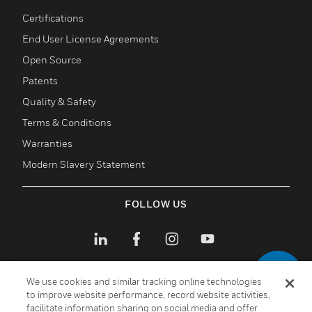
toggle view
Certifications
End User License Agreements
Open Source
Patents
Quality & Safety
Terms & Conditions
Warranties
Modern Slavery Statement
FOLLOW US
We use cookies and similar tracking online technologies
to improve website performance, record website activities,
facilitate information sharing on social media and offer