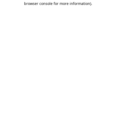
browser console for more information).